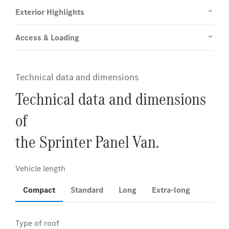
Exterior Highlights
Access & Loading
Technical data and dimensions
Technical data and dimensions
of
the Sprinter Panel Van.
Compact
Standard
Long
Extra-long