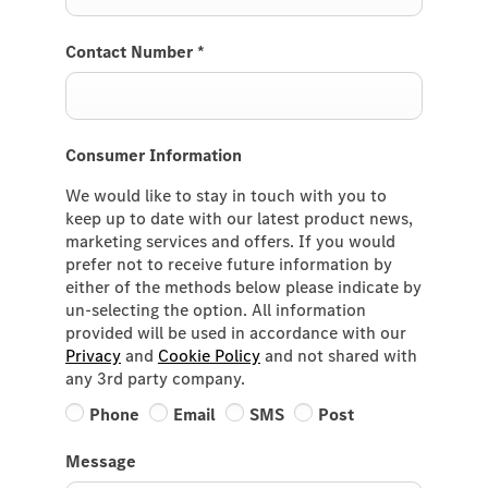
Contact Number
*
Consumer Information
We would like to stay in touch with you to
keep up to date with our latest product news,
marketing services and offers. If you would
prefer not to receive future information by
either of the methods below please indicate by
un-selecting the option. All information
provided will be used in accordance with our
Privacy
and
Cookie Policy
and not shared with
any 3rd party company.
Phone
Email
SMS
Post
Message