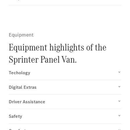
Equipment
Equipment highlights of the
Sprinter Panel Van.
Techology
Digital Extras
Driver Assistance
Safety