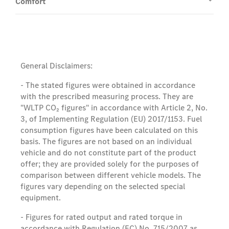
Comfort
General Disclaimers:
- The stated figures were obtained in accordance
with the prescribed measuring process. They are
"WLTP CO₂ figures" in accordance with Article 2, No.
3, of Implementing Regulation (EU) 2017/1153. Fuel
consumption figures have been calculated on this
basis. The figures are not based on an individual
vehicle and do not constitute part of the product
offer; they are provided solely for the purposes of
comparison between different vehicle models. The
figures vary depending on the selected special
equipment.
- Figures for rated output and rated torque in
accordance with Regulation (EC) No. 715/2007 as