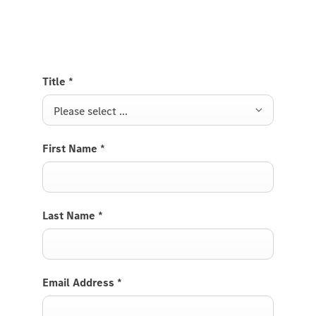
Van and we will get back to you soon.
Title
*
Please select ...
First Name
*
Last Name
*
Email Address
*