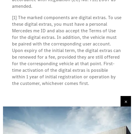
amended.
[1] The marked components are digital extras. To use
these digital extras, you must have a personal
Mercedes me ID and also accept the Terms of Use
for the digital extras. In addition, the vehicle must
be paired with the corresponding user account.
Upon expiry of the initial term, the digital extras can
be renewed for a fee, provided they are still offered
for the corresponding vehicle at that point. First-
time activation of the digital extras is possible
within 1 year of initial registration or operation by
the customer, whichever comes first.