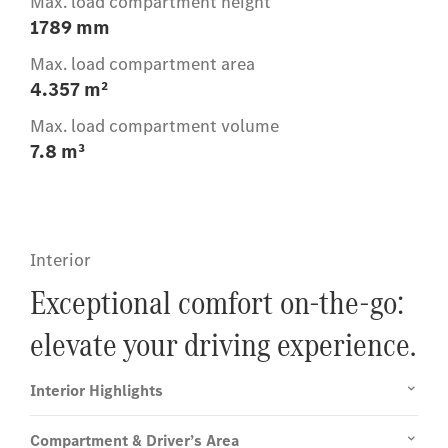
Max. load compartment height
1789 mm
Max. load compartment area
4.357 m²
Max. load compartment volume
7.8 m³
Interior
Exceptional comfort on-the-go:
elevate your driving experience.
Interior Highlights
Compartment & Driver’s Area