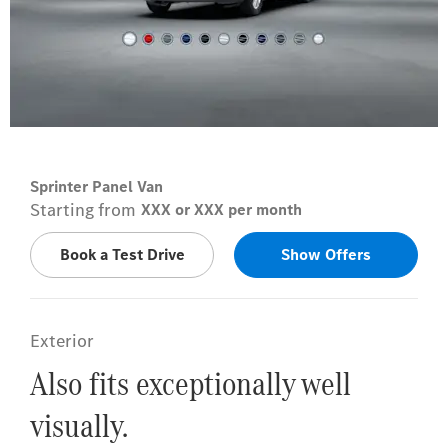
Arctic white
Sprinter Panel Van
Starting from
XXX or XXX per month
Book a Test Drive
Show Offers
Exterior
Also fits exceptionally well
visually.