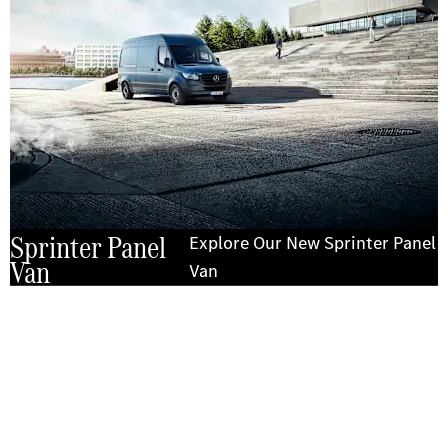
Sprinter Panel
Explore Our New Sprinter Panel
Van
Van
Experience it on the road
Test Drive the Sprinter Panel Van
Send us a request to test drive the Sprinter Panel