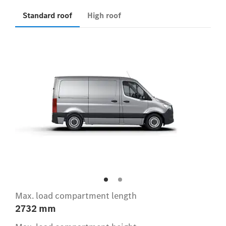
Standard roof
High roof
Max. load compartment length
2732 mm