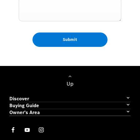
Submit
Up
Discover
Buying Guide
Owner's Area