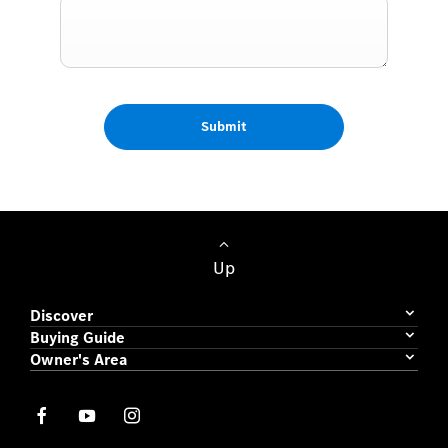
Submit
Up
Discover
Buying Guide
Owner's Area