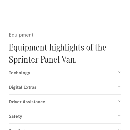
Equipment
Equipment highlights of the
Sprinter Panel Van.
Techology
Digital Extras
Driver Assistance
Safety