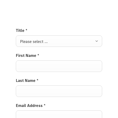
Van and we will get back to you soon.
Title
*
Please select ...
First Name
*
Last Name
*
Email Address
*