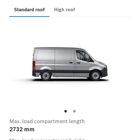
Standard roof
High roof
Max. load compartment length
2732 mm