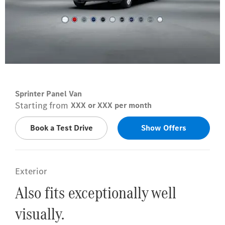
Arctic white
Sprinter Panel Van
Starting from
XXX or XXX per month
Book a Test Drive
Show Offers
Exterior
Also fits exceptionally well
visually.