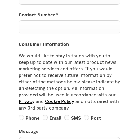
Contact Number
*
Consumer Information
We would like to stay in touch with you to
keep up to date with our latest product news,
marketing services and offers. If you would
prefer not to receive future information by
either of the methods below please indicate by
un-selecting the option. All information
provided will be used in accordance with our
Privacy
and
Cookie Policy
and not shared with
any 3rd party company.
Phone
Email
SMS
Post
Message