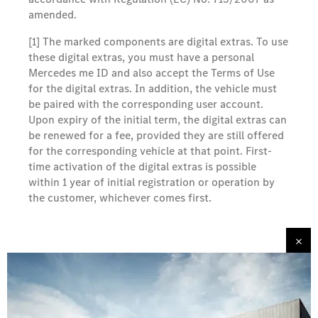
amended.
[1] The marked components are digital extras. To use
these digital extras, you must have a personal
Mercedes me ID and also accept the Terms of Use
for the digital extras. In addition, the vehicle must
be paired with the corresponding user account.
Upon expiry of the initial term, the digital extras can
be renewed for a fee, provided they are still offered
for the corresponding vehicle at that point. First-
time activation of the digital extras is possible
within 1 year of initial registration or operation by
the customer, whichever comes first.