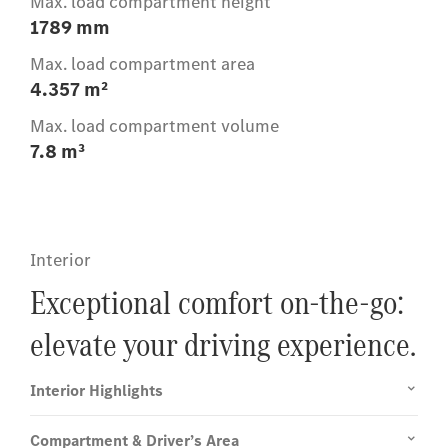
Max. load compartment height
1789 mm
Max. load compartment area
4.357 m²
Max. load compartment volume
7.8 m³
Interior
Exceptional comfort on-the-go:
elevate your driving experience.
Interior Highlights
Compartment & Driver’s Area