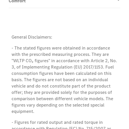
Comfort
General Disclaimers:
- The stated figures were obtained in accordance
with the prescribed measuring process. They are
"WLTP CO₂ figures" in accordance with Article 2, No.
3, of Implementing Regulation (EU) 2017/1153. Fuel
consumption figures have been calculated on this
basis. The figures are not based on an individual
vehicle and do not constitute part of the product
offer; they are provided solely for the purposes of
comparison between different vehicle models. The
figures vary depending on the selected special
equipment.
- Figures for rated output and rated torque in
accordance with Regulation (EC) No. 715/2007 as