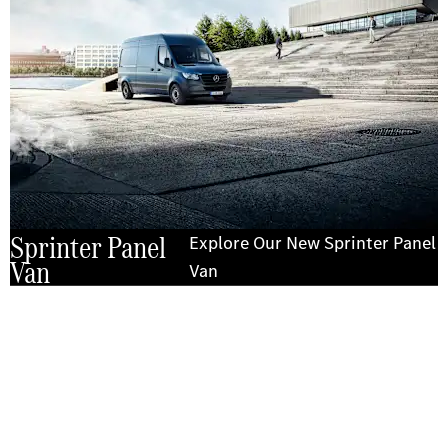
Sprinter Panel
Explore Our New Sprinter Panel
Van
Van
Experience it on the road
Test Drive the Sprinter Panel Van
Send us a request to test drive the Sprinter Panel