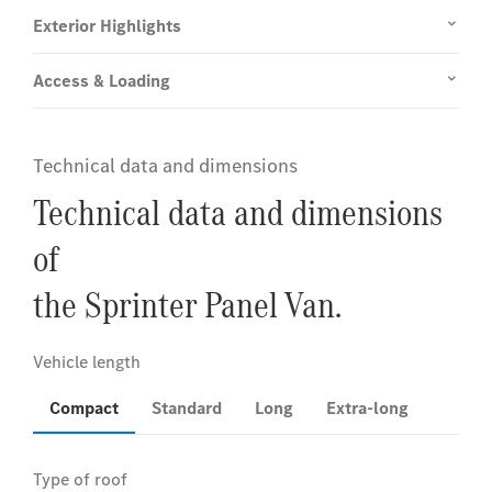
Exterior Highlights
Access & Loading
Technical data and dimensions
Technical data and dimensions
of
the Sprinter Panel Van.
Compact
Standard
Long
Extra-long