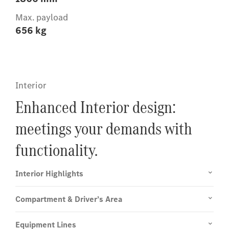
Max. payload
656 kg
Interior
Enhanced Interior design:
meetings your demands with
functionality.
Interior Highlights
Compartment & Driver’s Area
Equipment Lines