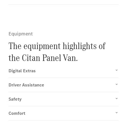
Equipment
The equipment highlights of
the Citan Panel Van.
Digital Extras
Driver Assistance
Safety
Comfort