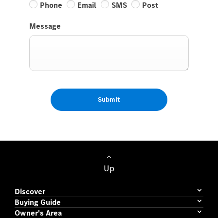
Phone
Email
SMS
Post
Message
Submit
Up
Discover
Buying Guide
Owner's Area