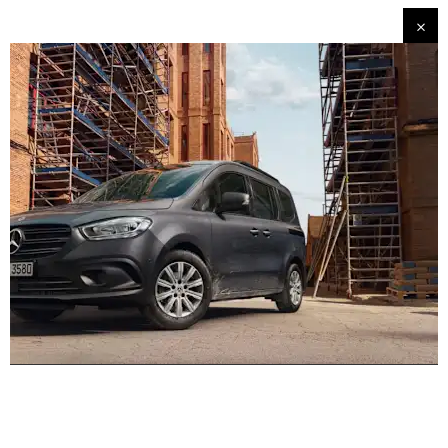
Experience it on the road