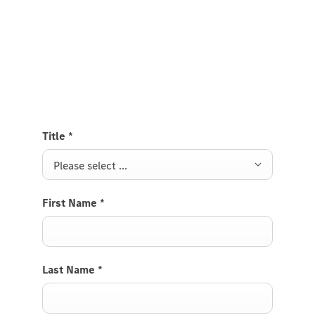
Test Drive the Citan Panel Van
Send us a request to test drive the Citan Panel Van
and we will get back to you soon.
Title
*
Please select ...
First Name
*
Last Name
*