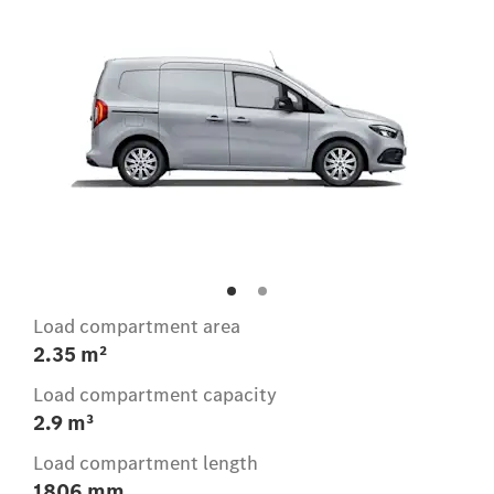
Load compartment area
2.35 m²
Load compartment capacity
2.9 m³
Load compartment length
1806 mm