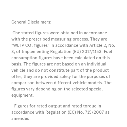
General Disclaimers:
-The stated figures were obtained in accordance
with the prescribed measuring process. They are
"WLTP CO₂ figures" in accordance with Article 2, No.
3, of Implementing Regulation (EU) 2017/1153. Fuel
consumption figures have been calculated on this
basis. The figures are not based on an individual
vehicle and do not constitute part of the product
offer; they are provided solely for the purposes of
comparison between different vehicle models. The
figures vary depending on the selected special
equipment.
- Figures for rated output and rated torque in
accordance with Regulation (EC) No. 715/2007 as
amended.