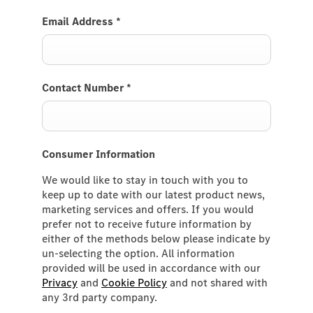
Email Address
*
Contact Number
*
Consumer Information
We would like to stay in touch with you to
keep up to date with our latest product news,
marketing services and offers. If you would
prefer not to receive future information by
either of the methods below please indicate by
un-selecting the option. All information
provided will be used in accordance with our
Privacy
and
Cookie Policy
and not shared with
any 3rd party company.