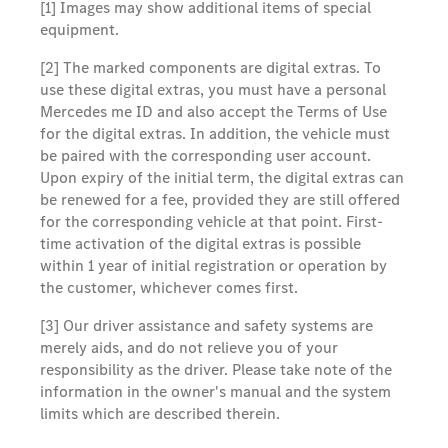
[1] Images may show additional items of special
equipment.
[2] The marked components are digital extras. To
use these digital extras, you must have a personal
Mercedes me ID and also accept the Terms of Use
for the digital extras. In addition, the vehicle must
be paired with the corresponding user account.
Upon expiry of the initial term, the digital extras can
be renewed for a fee, provided they are still offered
for the corresponding vehicle at that point. First-
time activation of the digital extras is possible
within 1 year of initial registration or operation by
the customer, whichever comes first.
[3] Our driver assistance and safety systems are
merely aids, and do not relieve you of your
responsibility as the driver. Please take note of the
information in the owner's manual and the system
limits which are described therein.