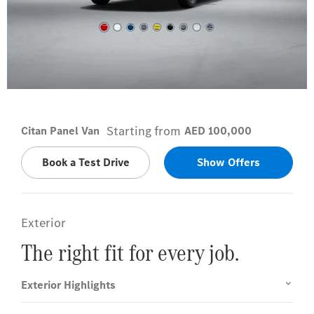
Lorándite Red
Starting from
Citan Panel Van
AED 100,000
Book a Test Drive
Show Offers
Exterior
The right fit for every job.
Exterior Highlights