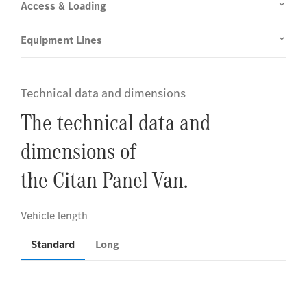
Access & Loading
Equipment Lines
Technical data and dimensions
The technical data and
dimensions of
the Citan Panel Van.
Standard
Long