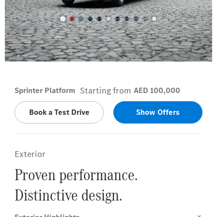
Arctic White
Starting from
Sprinter Platform
AED 100,000
Book a Test Drive
Show Offers
Exterior
Proven performance.
Distinctive design.