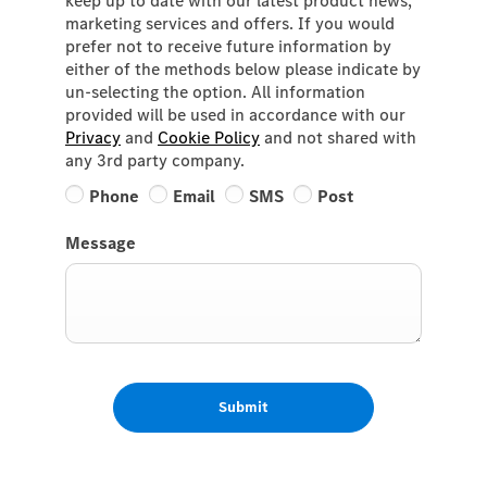
keep up to date with our latest product news,
marketing services and offers. If you would
prefer not to receive future information by
either of the methods below please indicate by
un-selecting the option. All information
provided will be used in accordance with our
Privacy
and
Cookie Policy
and not shared with
any 3rd party company.
Phone
Email
SMS
Post
Message
Submit