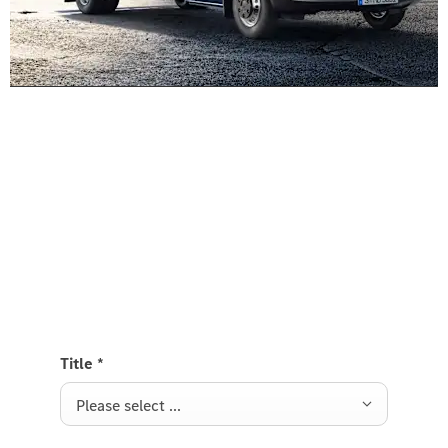
Experience it on the road
Test Drive the Sprinter Platform
Send us a request to test drive the Sprinter
Platform and we will get back to you soon.
Title
*
Please select ...