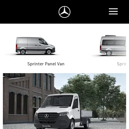
Sprinter Panel Van
Sprin