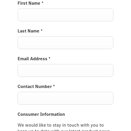
First Name
*
Last Name
*
Email Address
*
Contact Number
*
Consumer Information
We would like to stay in touch with you to