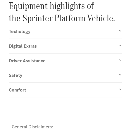
Equipment highlights of
the Sprinter Platform Vehicle.
Techology
Digital Extras
Driver Assistance
Safety
Comfort
General Disclaimers: