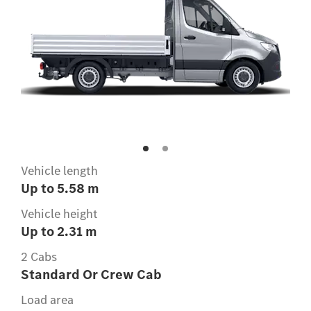
Vehicle length
Up to 5.58 m
Vehicle height
Up to 2.31 m
2 Cabs
Standard Or Crew Cab
Load area