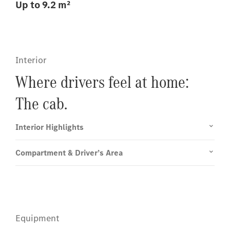
Up to 9.2 m²
Interior
Where drivers feel at home:
The cab.
Interior Highlights
Compartment & Driver’s Area
Equipment