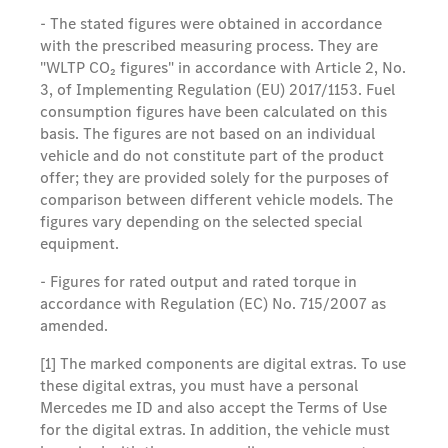
- The stated figures were obtained in accordance
with the prescribed measuring process. They are
"WLTP CO₂ figures" in accordance with Article 2, No.
3, of Implementing Regulation (EU) 2017/1153. Fuel
consumption figures have been calculated on this
basis. The figures are not based on an individual
vehicle and do not constitute part of the product
offer; they are provided solely for the purposes of
comparison between different vehicle models. The
figures vary depending on the selected special
equipment.
- Figures for rated output and rated torque in
accordance with Regulation (EC) No. 715/2007 as
amended.
[1] The marked components are digital extras. To use
these digital extras, you must have a personal
Mercedes me ID and also accept the Terms of Use
for the digital extras. In addition, the vehicle must