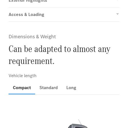
Exterior Highlights
Access & Loading
Dimensions & Weight
Can be adapted to almost any
requirement.
Compact
Standard
Long