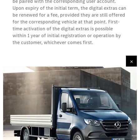
be paired with the corresponding user account.
Upon expiry of the initial term, the digital extras can
be renewed for a fee, provided they are still offered
for the corresponding vehicle at that point. First-
time activation of the digital extras is possible
within 1 year of initial registration or operation by
the customer, whichever comes first.