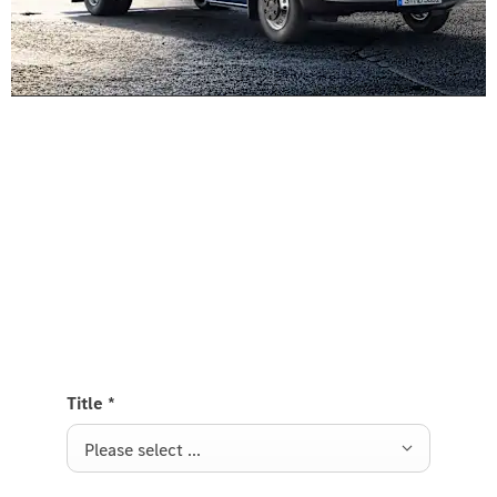
Experience it on the road
Test Drive the Sprinter Platform
Send us a request to test drive the Sprinter
Platform and we will get back to you soon.
Title
*
Please select ...