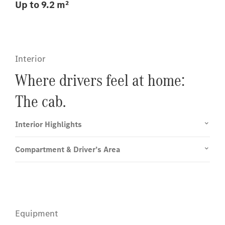
Up to 9.2 m²
Interior
Where drivers feel at home:
The cab.
Interior Highlights
Compartment & Driver’s Area
Equipment