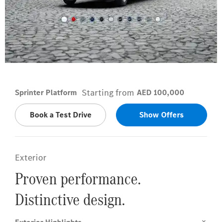
Arctic White
Starting from
Sprinter Platform
AED 100,000
Book a Test Drive
Show Offers
Exterior
Proven performance.
Distinctive design.