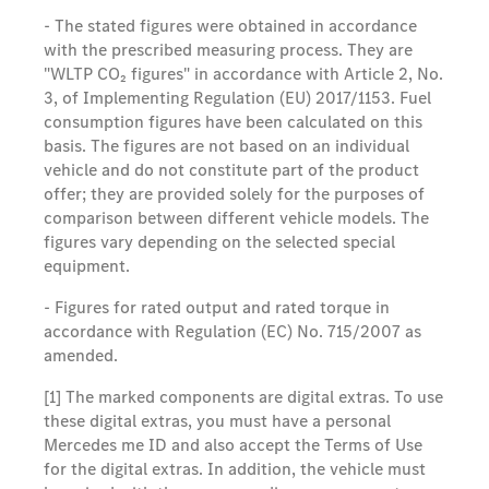
- The stated figures were obtained in accordance
with the prescribed measuring process. They are
"WLTP CO₂ figures" in accordance with Article 2, No.
3, of Implementing Regulation (EU) 2017/1153. Fuel
consumption figures have been calculated on this
basis. The figures are not based on an individual
vehicle and do not constitute part of the product
offer; they are provided solely for the purposes of
comparison between different vehicle models. The
figures vary depending on the selected special
equipment.
- Figures for rated output and rated torque in
accordance with Regulation (EC) No. 715/2007 as
amended.
[1] The marked components are digital extras. To use
these digital extras, you must have a personal
Mercedes me ID and also accept the Terms of Use
for the digital extras. In addition, the vehicle must