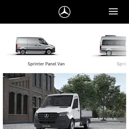
Sprinter Panel Van
Sprin