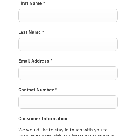
First Name
*
Last Name
*
Email Address
*
Contact Number
*
Consumer Information
We would like to stay in touch with you to