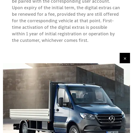
be paired with the corresponding user account.
Upon expiry of the initial term, the digital extras can
be renewed for a fee, provided they are still offered
for the corresponding vehicle at that point. First-
time activation of the digital extras is possible
within 1 year of initial registration or operation by
the customer, whichever comes first.