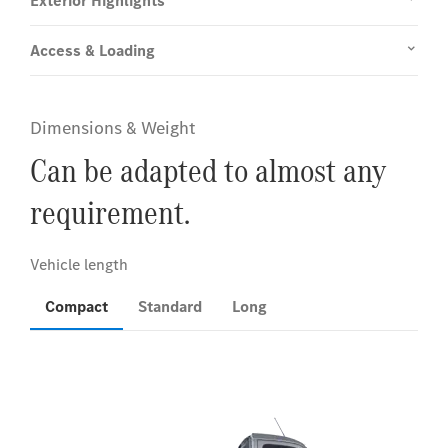
Exterior Highlights
Access & Loading
Dimensions & Weight
Can be adapted to almost any
requirement.
Compact
Standard
Long