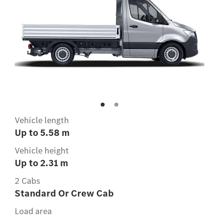
Vehicle length
Up to 5.58 m
Vehicle height
Up to 2.31 m
2 Cabs
Standard Or Crew Cab
Load area