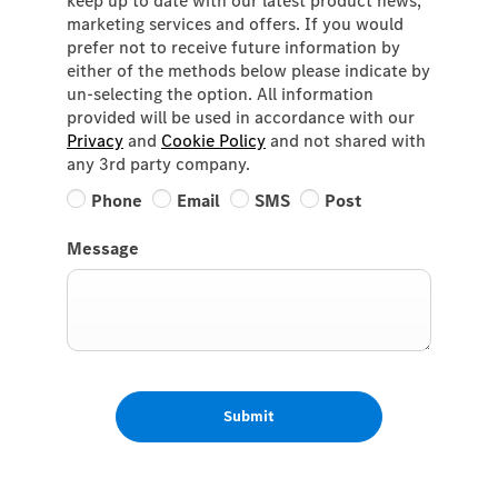
keep up to date with our latest product news,
marketing services and offers. If you would
prefer not to receive future information by
either of the methods below please indicate by
un-selecting the option. All information
provided will be used in accordance with our
Privacy
and
Cookie Policy
and not shared with
any 3rd party company.
Phone
Email
SMS
Post
Message
Submit