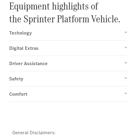
Equipment highlights of
the Sprinter Platform Vehicle.
Techology
Digital Extras
Driver Assistance
Safety
Comfort
General Disclaimers: