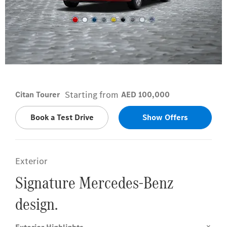
Lorándite red
Starting from
Citan Tourer
AED 100,000
Book a Test Drive
Show Offers
Exterior
Signature Mercedes-Benz
design.