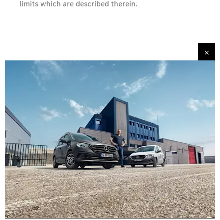
limits which are described therein.