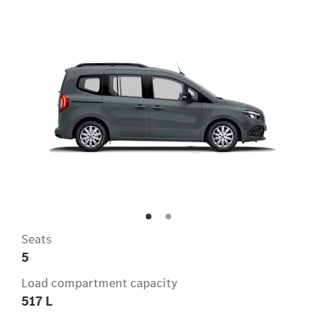
Seats
5
Load compartment capacity
517 L