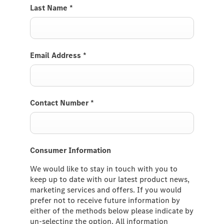
Last Name
*
Email Address
*
Contact Number
*
Consumer Information
We would like to stay in touch with you to
keep up to date with our latest product news,
marketing services and offers. If you would
prefer not to receive future information by
either of the methods below please indicate by
un-selecting the option. All information