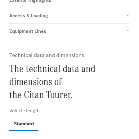
Exterior Highlights
Access & Loading
Equipment Lines
Technical data and dimensions
The technical data and
dimensions of
the Citan Tourer.
Standard