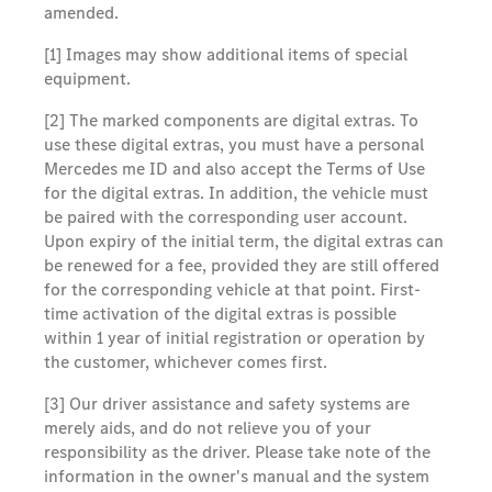
amended.
[1] Images may show additional items of special
equipment.
[2] The marked components are digital extras. To
use these digital extras, you must have a personal
Mercedes me ID and also accept the Terms of Use
for the digital extras. In addition, the vehicle must
be paired with the corresponding user account.
Upon expiry of the initial term, the digital extras can
be renewed for a fee, provided they are still offered
for the corresponding vehicle at that point. First-
time activation of the digital extras is possible
within 1 year of initial registration or operation by
the customer, whichever comes first.
[3] Our driver assistance and safety systems are
merely aids, and do not relieve you of your
responsibility as the driver. Please take note of the
information in the owner's manual and the system