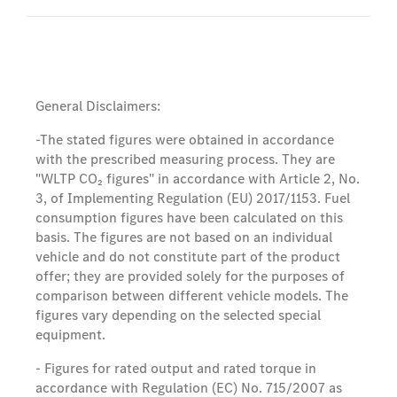
General Disclaimers:
-The stated figures were obtained in accordance
with the prescribed measuring process. They are
"WLTP CO₂ figures" in accordance with Article 2, No.
3, of Implementing Regulation (EU) 2017/1153. Fuel
consumption figures have been calculated on this
basis. The figures are not based on an individual
vehicle and do not constitute part of the product
offer; they are provided solely for the purposes of
comparison between different vehicle models. The
figures vary depending on the selected special
equipment.
- Figures for rated output and rated torque in
accordance with Regulation (EC) No. 715/2007 as