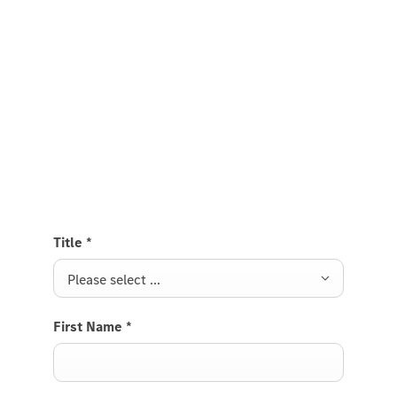
Experience it on the road
Test Drive the Citan Tourer
Send us a request to test drive the Citan Tourer and
we will get back to you soon.
Title
*
Please select ...
First Name
*