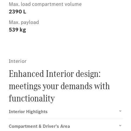
Max. load compartment volume
2390 L
Max. payload
539 kg
Interior
Enhanced Interior design:
meetings your demands with
functionality
Interior Highlights
Compartment & Driver’s Area