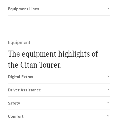
Equipment Lines
Equipment
The equipment highlights of
the Citan Tourer.
Digital Extras
Driver Assistance
Safety
Comfort