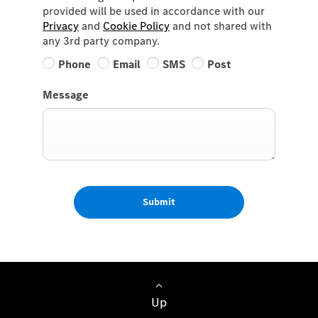
provided will be used in accordance with our
Privacy
and
Cookie Policy
and not shared with
any 3rd party company.
Phone
Email
SMS
Post
Message
Submit
Up