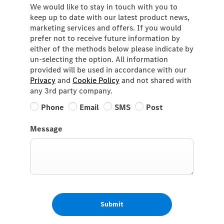
We would like to stay in touch with you to
keep up to date with our latest product news,
marketing services and offers. If you would
prefer not to receive future information by
either of the methods below please indicate by
un-selecting the option. All information
provided will be used in accordance with our
Privacy
and
Cookie Policy
and not shared with
any 3rd party company.
Phone
Email
SMS
Post
Message
Submit