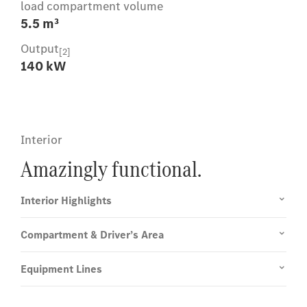
load compartment volume
5.5 m³
Output
[2]
140 kW
Interior
Amazingly functional.
Interior Highlights
Compartment & Driver’s Area
Equipment Lines