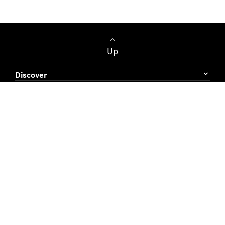
Up
Discover
Buying Guide
Owner's Area
Terms & Conditions
Cookie Policy
Data Protection
© Diesel & Motor Engineering PLC 2026. All rights
reserved