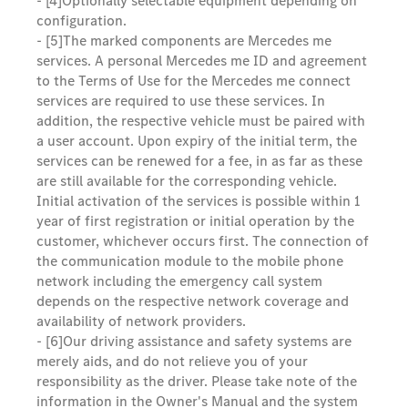
- [4]
Optionally selectable equipment depending on
configuration.
- [5]
The marked components are Mercedes me
services. A personal Mercedes me ID and agreement
to the Terms of Use for the Mercedes me connect
services are required to use these services. In
addition, the respective vehicle must be paired with
a user account. Upon expiry of the initial term, the
services can be renewed for a fee, in as far as these
are still available for the corresponding vehicle.
Initial activation of the services is possible within 1
year of first registration or initial operation by the
customer, whichever occurs first. The connection of
the communication module to the mobile phone
network including the emergency call system
depends on the respective network coverage and
availability of network providers.
- [6]
Our driving assistance and safety systems are
merely aids, and do not relieve you of your
responsibility as the driver. Please take note of the
information in the Owner's Manual and the system