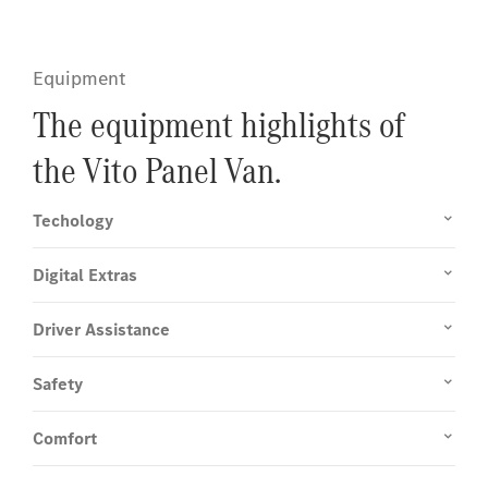
Equipment
The equipment highlights of
the Vito Panel Van.
Techology
Digital Extras
Driver Assistance
Safety
Comfort