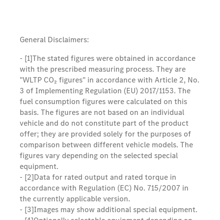
General Disclaimers:
- [1]
The stated figures were obtained in accordance
with the prescribed measuring process. They are
"WLTP CO₂ figures" in accordance with Article 2, No.
3 of Implementing Regulation (EU) 2017/1153. The
fuel consumption figures were calculated on this
basis. The figures are not based on an individual
vehicle and do not constitute part of the product
offer; they are provided solely for the purposes of
comparison between different vehicle models. The
figures vary depending on the selected special
equipment.
- [2]
Data for rated output and rated torque in
accordance with Regulation (EC) No. 715/2007 in
the currently applicable version.
- [3]
Images may show additional special equipment.