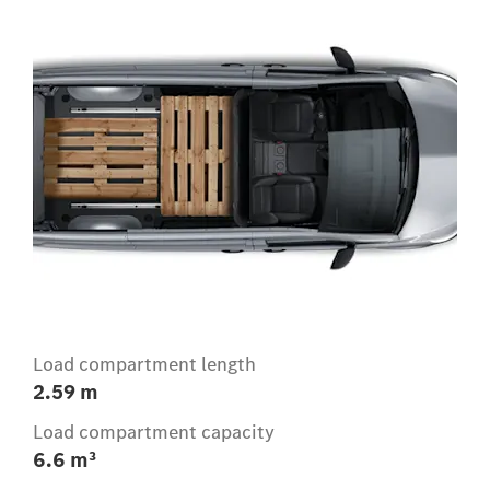
Load compartment length
2.59 m
Load compartment capacity
6.6 m³