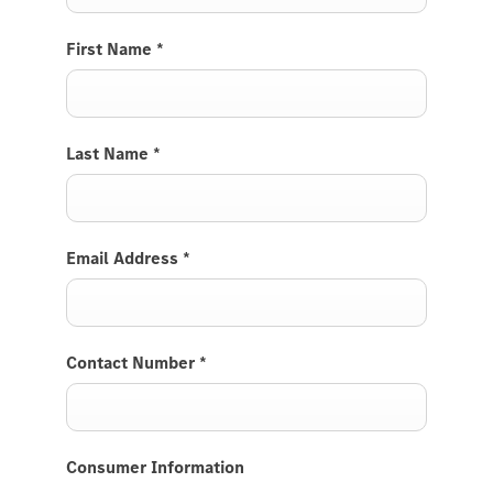
First Name
*
Last Name
*
Email Address
*
Contact Number
*
Consumer Information