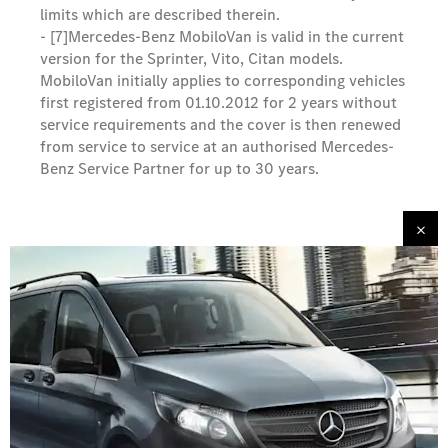
limits which are described therein.
- [7]
Mercedes-Benz MobiloVan is valid in the current
version for the Sprinter, Vito, Citan models.
MobiloVan initially applies to corresponding vehicles
first registered from 01.10.2012 for 2 years without
service requirements and the cover is then renewed
from service to service at an authorised Mercedes-
Benz Service Partner for up to 30 years.