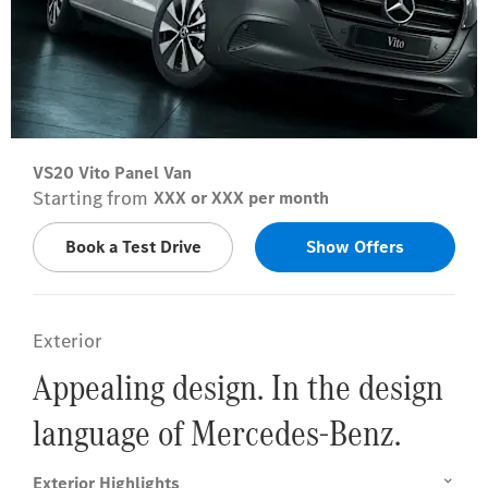
VS20 Vito Panel Van
Starting from
XXX or XXX per month
Book a Test Drive
Show Offers
Exterior
Appealing design. In the design
language of Mercedes-Benz.
Exterior Highlights