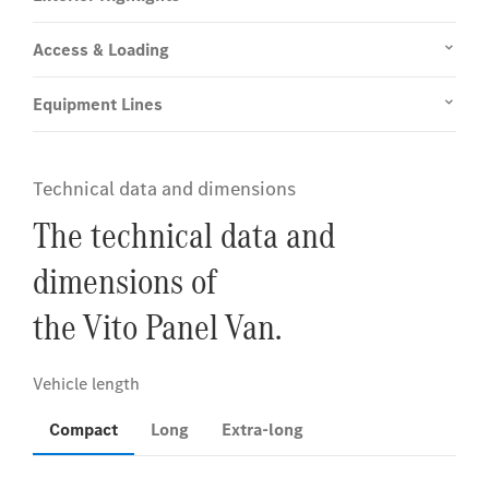
Access & Loading
Equipment Lines
Technical data and dimensions
The technical data and
dimensions of
the Vito Panel Van.
Compact
Long
Extra-long