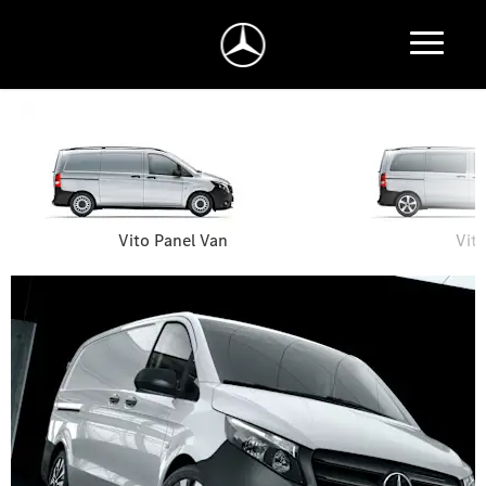
Vito Panel Van
Vit