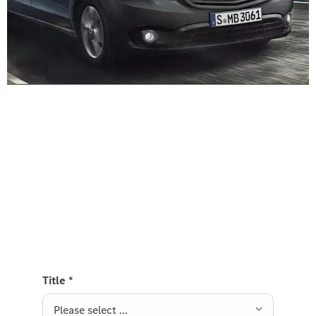
Experience it on the road
Test Drive the Vito Panel Van
Send us a request to test drive the Vito Panel Van
and we will get back to you soon.
Title
*
Please select ...