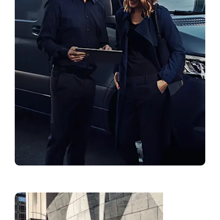
Find a Showroom
Fleet
Solution