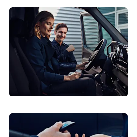
Current Offers