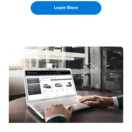
Learn More
Book a Service