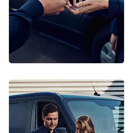
Book a Test Drive