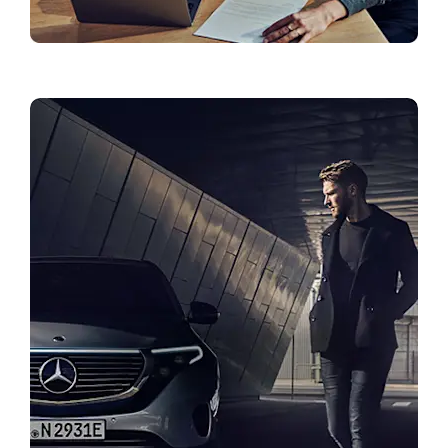
Finance