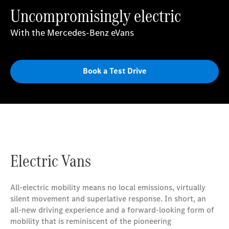
Uncompromisingly electric
With the Mercedes-Benz eVans
Book a Test Drive
Electric Vans
All-electric mobility means no local emissions, virtually
silent movement and superlative response. In short, an
all-new driving experience and a forward-looking form of
mobility that is reminiscent of the pioneering