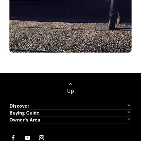
Passenger Cars
Up
Discover
Buying Guide
Owner's Area