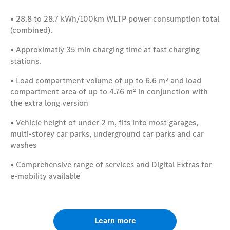
• 28.8
to 28.7
kWh/100km
WLTP power consumption total
(combined).
• Approximatly 35 min charging time at fast charging
stations.
• Load compartment volume of up to 6.6 m³
and load
compartment area of up to 4.76 m²
in conjunction with
the extra long version
• Vehicle height of under 2 m, fits into most garages,
multi-storey car parks, underground car parks and car
washes
• Comprehensive range of services and Digital Extras for
e-mobility available
Learn more