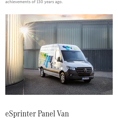
achievements of 130 years ago.
eSprinter Panel Van