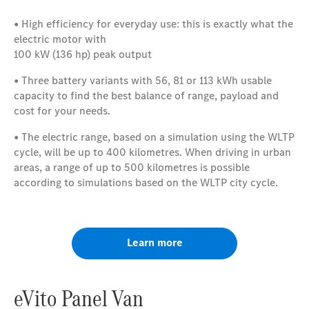
• High efficiency for everyday use: this is exactly what the
electric motor with
100 kW (136 hp) peak output
• Three battery variants with 56, 81 or 113 kWh usable
capacity to find the best balance of range, payload and
cost for your needs.
• The electric range, based on a simulation using the WLTP
cycle, will be up to 400 kilometres. When driving in urban
areas, a range of up to 500 kilometres is possible
according to simulations based on the WLTP city cycle.
Learn more
eVito Panel Van