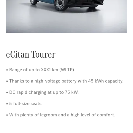
eCitan Tourer
• Range of up to XXX1 km (WLTP).
• Thanks to a high-voltage battery with 45 kWh capacity.
• DC rapid charging at up to 75 kW.
• 5 full-size seats.
• With plenty of legroom and a high level of comfort.