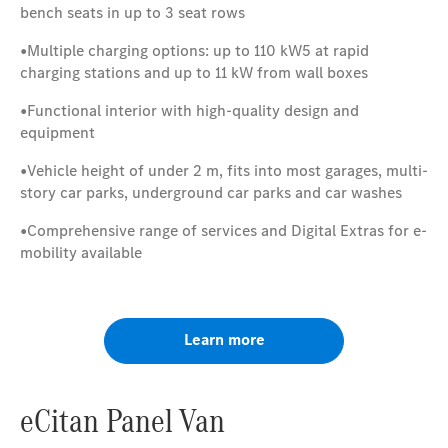
bench seats in up to 3 seat rows
•
Multiple charging options: up to 110 kW5 at rapid
charging stations and up to 11 kW from wall boxes
•
Functional interior with high-quality design and
equipment
•
Vehicle height of under 2 m, fits into most garages, multi-
story car parks, underground car parks and car washes
•
Comprehensive range of services and Digital Extras for e-
mobility available
Learn more
eCitan Panel Van