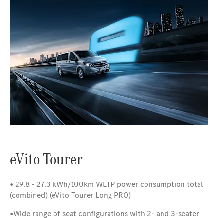
eVito Tourer
•
29.8 - 27.3 kWh/100km WLTP power consumption total
(combined)
(eVito Tourer Long PRO)
•
Wide range of seat configurations with 2- and 3-seater