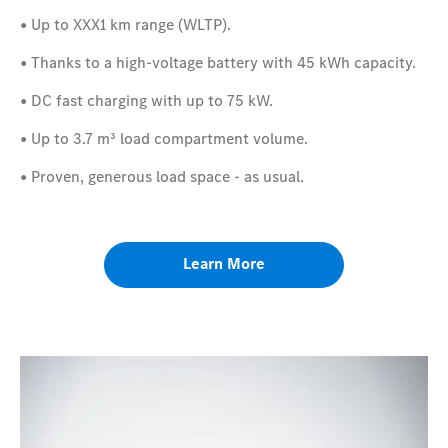
•
​
Up to XXX1 km range (WLTP).
•
​
Thanks to a high-voltage battery with 45 kWh capacity.
•
​
DC fast charging with up to 75 kW.
•
​
Up to 3.7 m³
load compartment volume.
•
​
Proven, generous load space - as usual.
Learn More