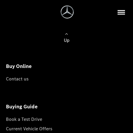
Up
Buy Online
Contact us
Buying Guide
Book a Test Drive
Current Vehicle Offers