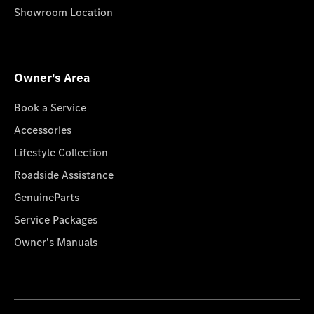
Showroom Location
Owner's Area
Book a Service
Accessories
Lifestyle Collection
Roadside Assistance
GenuineParts
Service Packages
Owner's Manuals