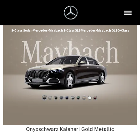
S-Class Sedan
Mercedes-Maybach S-Class
GLS
Mercedes-Maybach GLS
G-Class
Onyxschwarz Kalahari Gold Metallic