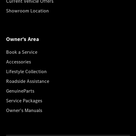
Current Vehicle Offers
Showroom Location
Owner's Area
Book a Service
Accessories
Lifestyle Collection
Roadside Assistance
GenuineParts
Service Packages
Owner's Manuals