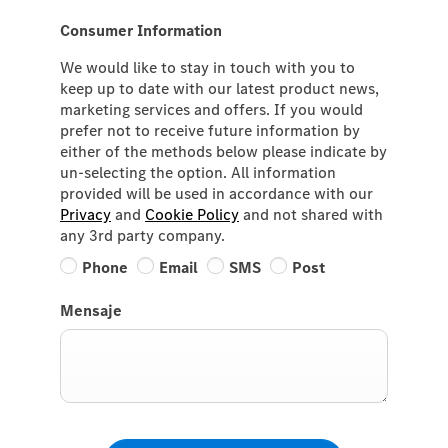
Consumer Information
We would like to stay in touch with you to
keep up to date with our latest product news,
marketing services and offers. If you would
prefer not to receive future information by
either of the methods below please indicate by
un-selecting the option. All information
provided will be used in accordance with our
Privacy
and
Cookie Policy
and not shared with
any 3rd party company.
Phone
Email
SMS
Post
Mensaje