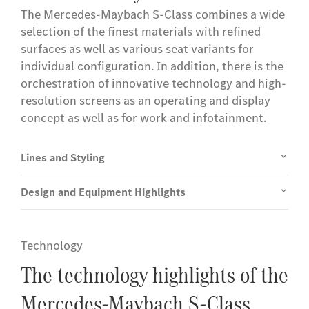
The Mercedes-Maybach S-Class combines a wide
selection of the finest materials with refined
surfaces as well as various seat variants for
individual configuration. In addition, there is the
orchestration of innovative technology and high-
resolution screens as an operating and display
concept as well as for work and infotainment.
Lines and Styling
Design and Equipment Highlights
Technology
The technology highlights of the
Mercedes-Maybach S-Class.