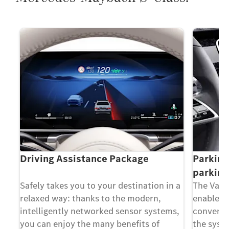
p
Driving Assistance Package
Parking
parking
Safely takes you to your destination in a
The Valet
relaxed way: thanks to the modern,
enable yo
intelligently networked sensor systems,
convenie
you can enjoy the many benefits of
the syst