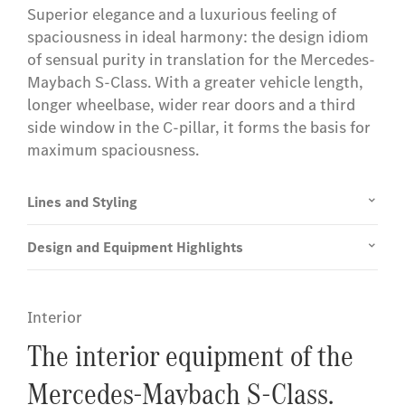
Superior elegance and a luxurious feeling of
spaciousness in ideal harmony: the design idiom
of sensual purity in translation for the Mercedes-
Maybach S-Class. With a greater vehicle length,
longer wheelbase, wider rear doors and a third
side window in the C-pillar, it forms the basis for
maximum spaciousness.
Lines and Styling
Design and Equipment Highlights
Interior
The interior equipment of the
Mercedes-Maybach S-Class.