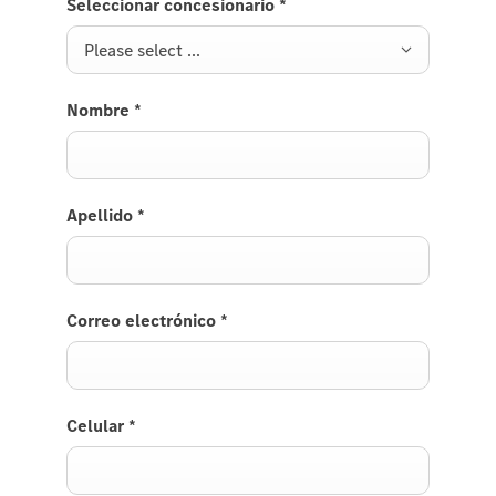
Seleccionar concesionario
*
registra
customer
Please select ...
Nombre
*
Apellido
*
Correo electrónico
*
Celular
*