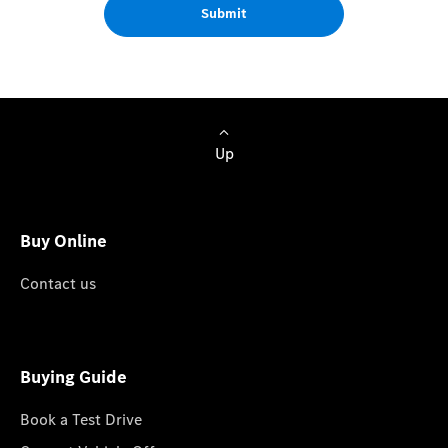
Submit
Up
Buy Online
Contact us
Buying Guide
Book a Test Drive