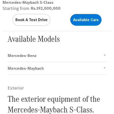
Mercedes-Maybach S-Class
Starting from
Rs.192,000,000
Book A Test Drive
Available Cars
Available Models
Mercedes-Benz
Mercedes-Maybach
Exterior
The exterior equipment of the
Mercedes-Maybach S-Class.