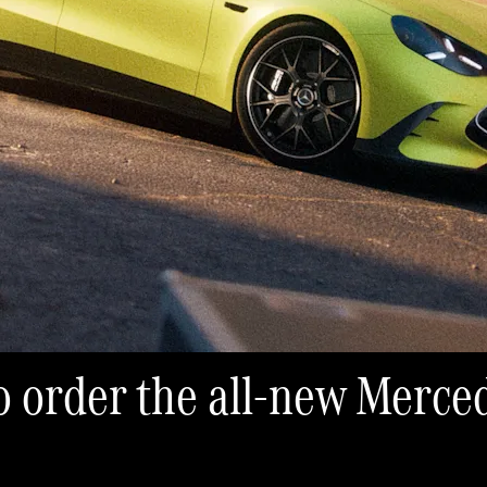
 to order the all-new Mer