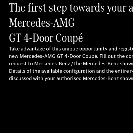
The first step towards your 
Mercedes-AMG
GT 4-Door Coupé
Take advantage of this unique opportunity and register
new Mercedes-AMG GT 4-Door Coupé. Fill out the co
request to Mercedes-Benz / the Mercedes-Benz show
Details of the available configuration and the entire 
discussed with your authorised Mercedes-Benz sho