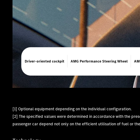
Driver-oriented cockpit
AMG Performance Steering Wheel
AMG
[1] Optional equipment depending on the individual configuration.
[2] The specified values were determined in accordance with the pr
passenger car depend not only on the efficient utilisation of fuel or th