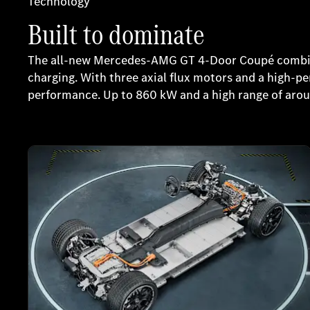
Technology
Built to dominate
The all-new Mercedes-AMG GT 4-Door Coupé combine
charging. With three axial flux motors and a high-
performance. Up to 860 kW and a high range of aro