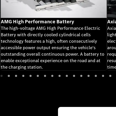
AMG High Performance Battery
Axi
The high-voltage AMG High Performance Electric
Axia
Battery with directly cooled cylindrical cells
ligh
technology features a high, often consecutively
elec
accessible power output ensuring the vehicle's
arou
outstanding overall continuous power. A battery to
requ
enable exceptional experience on the road and at
resu
the charging station.
time