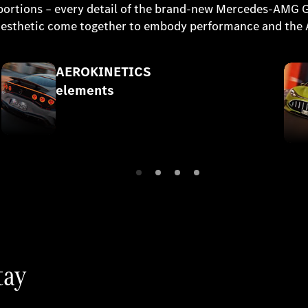
 proportions – every detail of the brand-new Mercedes-AMG
r aesthetic come together to embody performance and the
AEROKINETICS
elements
tay