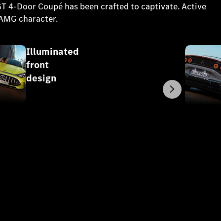
 GT 4-Door Coupé has been crafted to captivate. Active
 AMG character.
Illuminated
front
design
Next