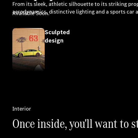
From its sleek, athletic silhouette to its striking
aerodynamics, distinctive lighting and a sports ca
Available Soon.
Sculpted
Register your interest
design
Interior
Once inside, you'll want to s