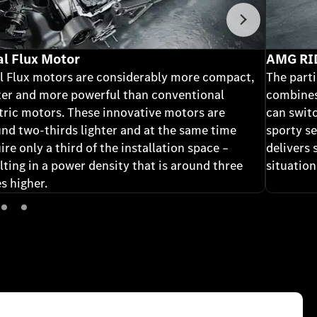
Next
al Flux Motor
AMG RI
l Flux motors are considerably more compact,
The part
ter and more powerful than conventional
combines
tric motors. These innovative motors are
can swit
nd two-thirds lighter and at the same time
sporty se
ire only a third of the installation space –
delivers 
lting in a power density that is around three
situation
s higher.