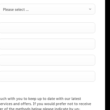
Please select ...
ouch with you to keep up to date with our latest
rvices and offers. If you would prefer not to receive
her of the methods below please indicate by un-