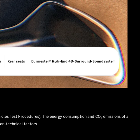
n
Rear seats
Burmester® High-End 4D-Surround-Soundsystem
cles Test Procedures). The energy consumption and CO₂ emissions of a
non-technical factors.