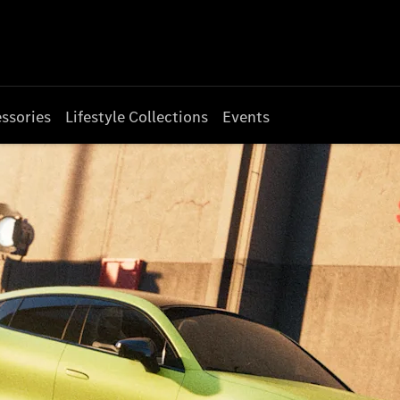
ssories
Lifestyle Collections
Events