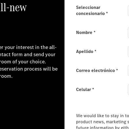
all-new
Seleccionar
concesionario
*
Nombre
*
 your interest in the all-
Apellido
*
ntact form and send your
room of your choice.
reservation process will be
Correo electrónico
*
wroom.
Celular
*
Consumer Information
We would like to stay in t
product news, marketing se
future information by eit