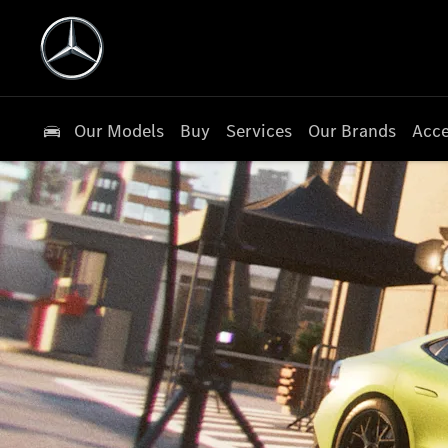
Our Models
Buy
Services
Our Brands
Acce