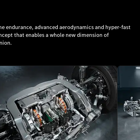
me endurance, advanced aerodynamics and hyper-fast
oncept that enables a whole new dimension of
nion.