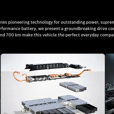
s pioneering technology for outstanding power, supre
performance battery, we present a groundbreaking drive c
und 700 km make this vehicle the perfect everyday compa