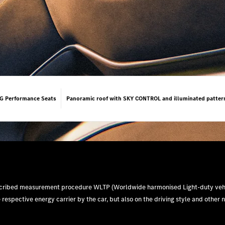
 Performance Seats
Panoramic roof with SKY CONTROL and illuminated patter
escribed measurement procedure WLTP (Worldwide harmonised Light-duty vehi
e respective energy carrier by the car, but also on the driving style and other 