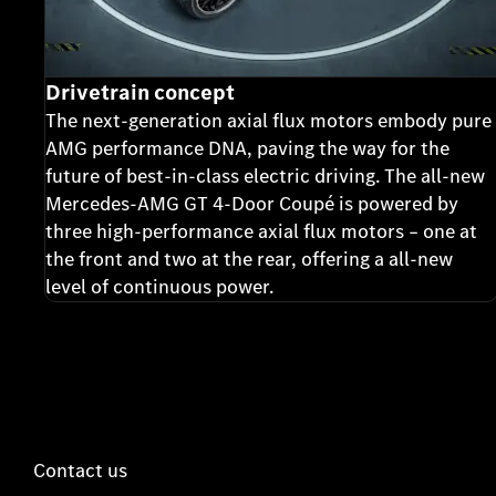
Drivetrain concept
The next-generation axial flux motors embody pure
AMG performance DNA, paving the way for the
future of best-in-class electric driving. The all-new
Mercedes-AMG GT 4-Door Coupé is powered by
three high-performance axial flux motors – one at
the front and two at the rear, offering a all-new
level of continuous power.
Contact us