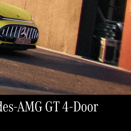
cedes-AMG GT 4-Door