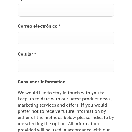
Correo electrónico
*
Celular
*
Consumer Information
We would like to stay in touch with you to
keep up to date with our latest product news,
marketing services and offers. If you would
prefer not to receive future information by
either of the methods below please indicate by
un-selecting the option. All information
provided will be used in accordance with our