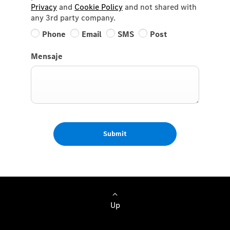
Privacy
and
Cookie Policy
and not shared with
any 3rd party company.
Phone
Email
SMS
Post
Mensaje
Submit
Up