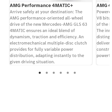
AMG Performance 4MATIC+
AMG 4.
Arrive safely at your destination: The
Powered
AMG performance-oriented all-wheel
V8 bitur
drive of the new Mercedes-AMG GLS 63
of the 
4MATIC ensures an ideal blend of
The inno
dynamism, traction and efficiency. An
disting
electromechanical multiple-disc clutch
deliver
provides for fully variable power
construc
distribution, adapting instantly to the
powerfu
given driving situation.
Contact us
Your questions regarding the new