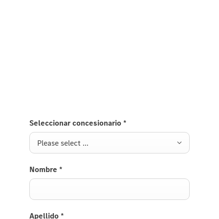
Mercedes-AMG GLS.
If you are interested in purchasing the new
Mercedes-AMG GLS and would like your local dealer
to get in touch with you, please provide your
contact details.
Seleccionar concesionario
*
Please select ...
Nombre
*
Apellido
*