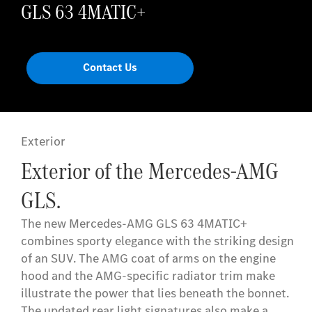
GLS 63 4MATIC+
Contact Us
Exterior
Exterior of the Mercedes-AMG
GLS.
The new Mercedes-AMG GLS 63 4MATIC+
combines sporty elegance with the striking design
of an SUV. The AMG coat of arms on the engine
hood and the AMG-specific radiator trim make
illustrate the power that lies beneath the bonnet.
The updated rear light signatures also make a