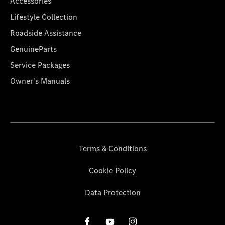
Accessories
Lifestyle Collection
Roadside Assistance
GenuineParts
Service Packages
Owner's Manuals
Terms & Conditions
Cookie Policy
Data Protection