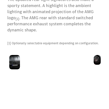
sporty statement. A highlight is the ambient
lighting with animated projection of the AMG
logo
. The AMG rear with standard switched
[1]
performance exhaust system completes the
dynamic shape.
[1] Optionally selectable equipment depending on configuration.
AMG-
58.
The AMG-specific radiator
specific
(23
grille with vertical struts is
front,
inc
a sure sign of superior
radiator
for
driving dynamics. The
trim
whe
AMG-specific front apron
and
and the AMG coat of arms
an
on the bonnet underscore
coat of
bra
the excessive sportiness.
arms
cal