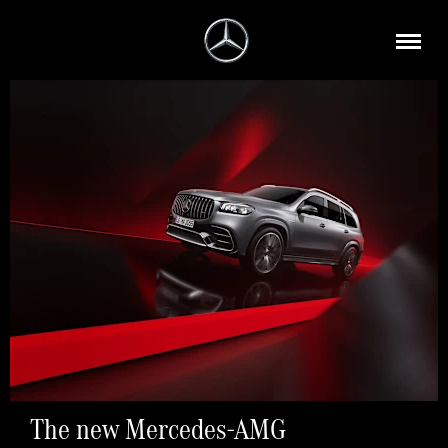
The new Mercedes-AMG