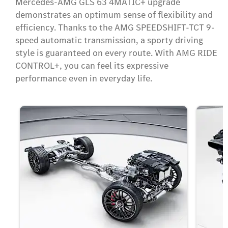
Mercedes-AMG GLS 63 4MATIC+ upgrade
demonstrates an optimum sense of flexibility and
efficiency. Thanks to the AMG SPEEDSHIFT-TCT 9-
speed automatic transmission, a sporty driving
style is guaranteed on every route. With AMG RIDE
CONTROL+, you can feel its expressive
performance even in everyday life.