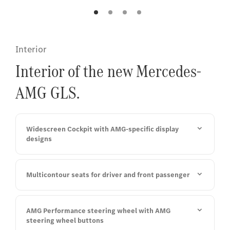
pai
red
Interior
Interior of the new Mercedes-
AMG GLS.
Widescreen Cockpit with AMG-specific display
designs
Multicontour seats for driver and front passenger
AMG Performance steering wheel with AMG
steering wheel buttons