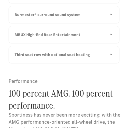
Burmester® surround sound system
MBUX High-End Rear Entertainment
Third seat row with optional seat heating
Performance
100 percent AMG. 100 percent
performance.
Sportiness has never been more exciting: with the
AMG performance-oriented all-wheel drive, the