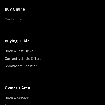
Buy Online
Contact us
Buying Guide
Book a Test Drive
Current Vehicle Offers
Showroom Location
Owner's Area
Book a Service