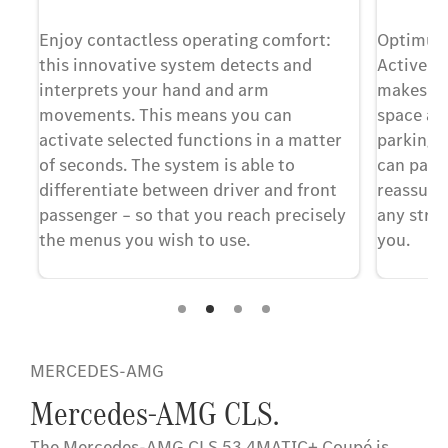
Enjoy contactless operating comfort:
Optimum 
this innovative system detects and
Active P
n
interprets your hand and arm
makes it 
movements. This means you can
space an
activate selected functions in a matter
parking s
of seconds. The system is able to
can park 
ted
differentiate between driver and front
reassuran
passenger – so that you reach precisely
any stres
ing
the menus you wish to use.
you.
MERCEDES-AMG
Mercedes-AMG CLS.
The Mercedes-AMG CLS 53 4MATIC+ Coupé is