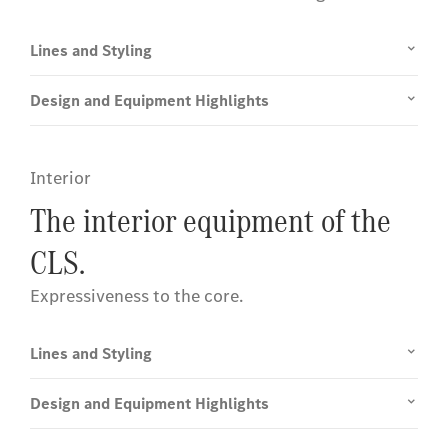
Lines and Styling
Design and Equipment Highlights
Interior
The interior equipment of the
CLS.
Expressiveness to the core.
Lines and Styling
Design and Equipment Highlights