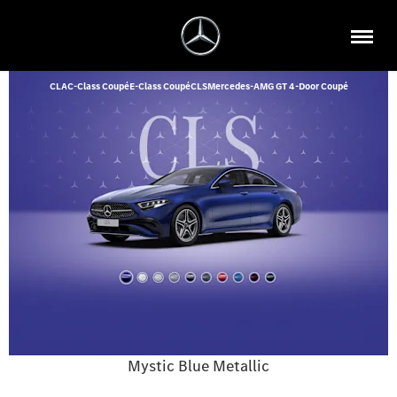
CLA
C-Class Coupé
E-Class Coupé
CLS
Mercedes-AMG GT 4-Door Coupé
Mystic Blue Metallic