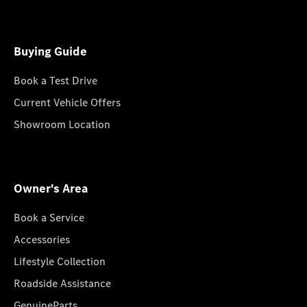
Buying Guide
Book a Test Drive
Current Vehicle Offers
Showroom Location
Owner's Area
Book a Service
Accessories
Lifestyle Collection
Roadside Assistance
GenuineParts