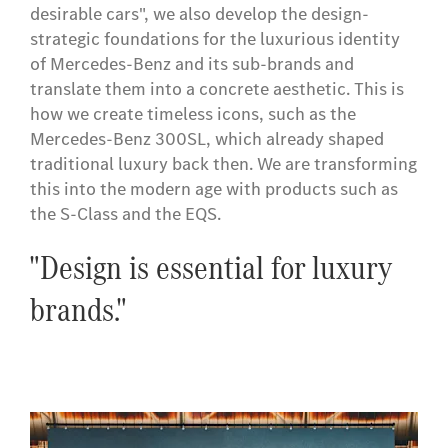
desirable cars", we also develop the design-
strategic foundations for the luxurious identity
of Mercedes-Benz and its sub-brands and
translate them into a concrete aesthetic. This is
how we create timeless icons, such as the
Mercedes-Benz 300SL, which already shaped
traditional luxury back then. We are transforming
this into the modern age with products such as
the S-Class and the EQS.
"Design is essential for luxury
brands."