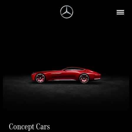
Concept Cars