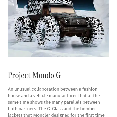
Project Mondo G
An unusual collaboration between a fashion
house and a vehicle manufacturer that at the
same time shows the many parallels between
both partners: The G-Class and the bomber
jackets that Moncler designed for the first time