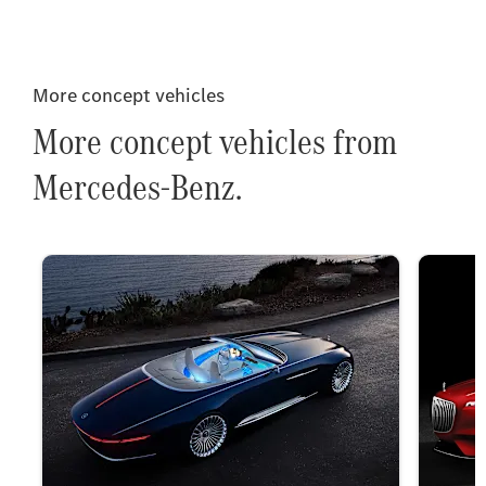
More concept vehicles
More concept vehicles from
Mercedes-Benz.