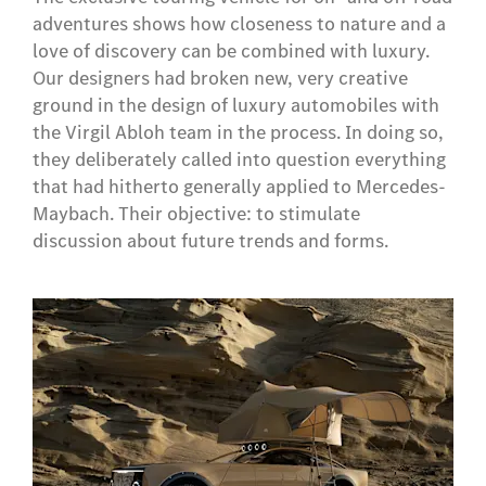
adventures shows how closeness to nature and a
love of discovery can be combined with luxury.
Our designers had broken new, very creative
ground in the design of luxury automobiles with
the Virgil Abloh team in the process. In doing so,
they deliberately called into question everything
that had hitherto generally applied to Mercedes-
Maybach. Their objective: to stimulate
discussion about future trends and forms.