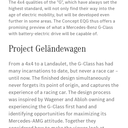
The 4x4 qualities of the "G", which have always set the
highest standard, will not only find their way into the
age of electric mobility, but will be developed even
further in some areas. The Concept EQG thus offers a
promising preview of what a Mercedes-Benz G-Class
with battery-electric drive will be capable of.
Project Geländewagen
From a 4x4 to a Landaulet, the G-Class has had
many incarnations to date, but never a race car –
until now. The finished design simultaneously
never forgets its point of origin, and captures the
experience of a racing car. The design process
was inspired by Wagener and Abloh owning and
experiencing the G-Class first hand and
identifying opportunities for maximizing its
Mercedes-AMG attitude. Together they