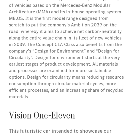
of vehicles based on the Mercedes‑Benz Modular
Architecture (MMA) and its in-house operating system
MB.OS. It is the first model range designed from
scratch to put the company’s Ambition 2039 on the
road, whereby it aims to achieve net carbon-neutrality
along the entire value chain in its fleet of new vehicles
in 2039. The Concept CLA Class also benefits from the
company’s “Design for Environment” and “Design for
Circularity”. Design for environment starts at the very
earliest stages of product development. All materials
and processes are examined for more sustainable
options. Design for circularity means reducing resource
consumption through circular material cycles, more
efficient processes, and an increasing share of recycled
materials.
Vision One-Eleven
This futuristic car intended to showcase our