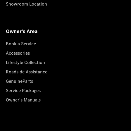
Showroom Location
Owner's Area
Book a Service
Accessories
Lifestyle Collection
Roadside Assistance
GenuineParts
Service Packages
Owner's Manuals