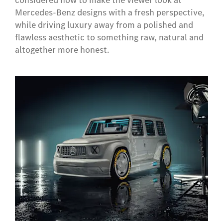
considered how to make the viewer look at
Mercedes-Benz designs with a fresh perspective,
while driving luxury away from a polished and
flawless aesthetic to something raw, natural and
altogether more honest.