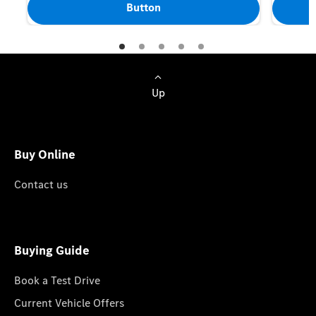
Button
Up
Buy Online
Contact us
Buying Guide
Book a Test Drive
Current Vehicle Offers