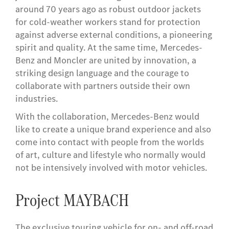
around 70 years ago as robust outdoor jackets
for cold-weather workers stand for protection
against adverse external conditions, a pioneering
spirit and quality. At the same time, Mercedes-
Benz and Moncler are united by innovation, a
striking design language and the courage to
collaborate with partners outside their own
industries.
With the collaboration, Mercedes-Benz would
like to create a unique brand experience and also
come into contact with people from the worlds
of art, culture and lifestyle who normally would
not be intensively involved with motor vehicles.
Project MAYBACH
The exclusive touring vehicle for on- and off-road