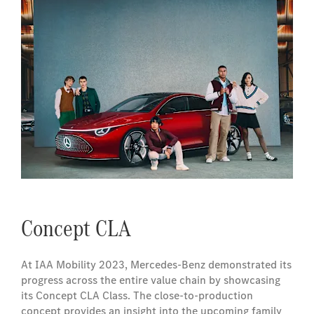
Concept CLA
At IAA Mobility 2023, Mercedes-Benz demonstrated its
progress across the entire value chain by showcasing
its Concept CLA Class. The close-to-production
concept provides an insight into the upcoming family