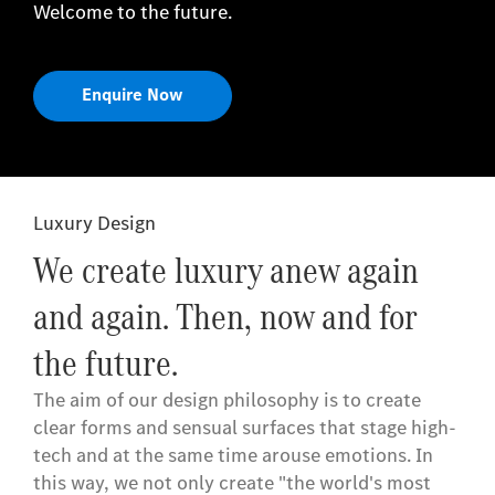
Welcome to the future.
Enquire Now
Luxury Design
We create luxury anew again
and again. Then, now and for
the future.
The aim of our design philosophy is to create
clear forms and sensual surfaces that stage high-
tech and at the same time arouse emotions. In
this way, we not only create "the world's most