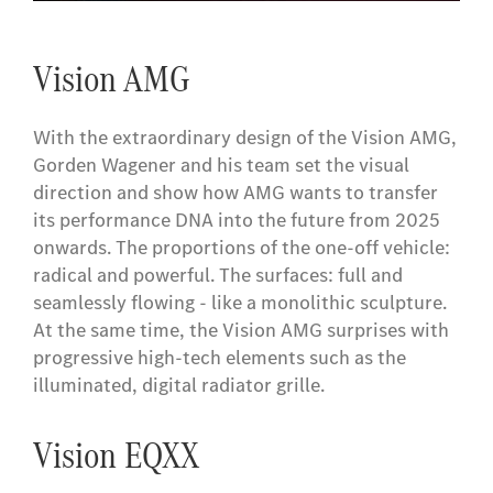
Vision AMG
With the extraordinary design of the Vision AMG,
Gorden Wagener and his team set the visual
direction and show how AMG wants to transfer
its performance DNA into the future from 2025
onwards. The proportions of the one-off vehicle:
radical and powerful. The surfaces: full and
seamlessly flowing - like a monolithic sculpture.
At the same time, the Vision AMG surprises with
progressive high-tech elements such as the
illuminated, digital radiator grille.
Vision EQXX