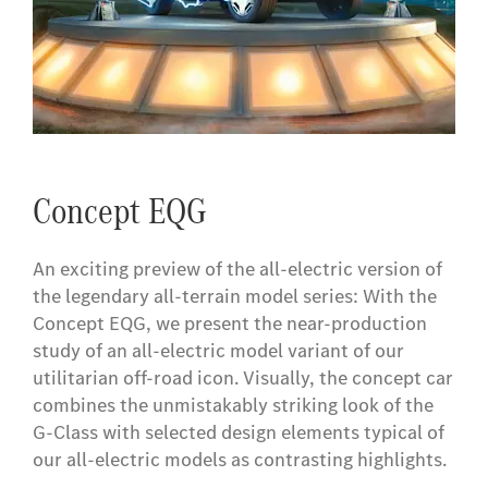
Concept EQG
An exciting preview of the all-electric version of
the legendary all-terrain model series: With the
Concept EQG, we present the near-production
study of an all-electric model variant of our
utilitarian off-road icon. Visually, the concept car
combines the unmistakably striking look of the
G-Class with selected design elements typical of
our all-electric models as contrasting highlights.