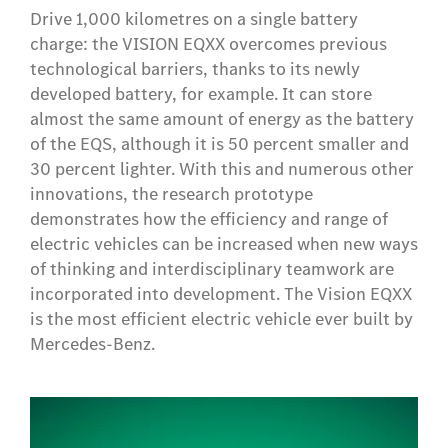
Drive 1,000 kilometres on a single battery
charge: the VISION EQXX overcomes previous
technological barriers, thanks to its newly
developed battery, for example. It can store
almost the same amount of energy as the battery
of the EQS, although it is 50 percent smaller and
30 percent lighter. With this and numerous other
innovations, the research prototype
demonstrates how the efficiency and range of
electric vehicles can be increased when new ways
of thinking and interdisciplinary teamwork are
incorporated into development. The Vision EQXX
is the most efficient electric vehicle ever built by
Mercedes-Benz.