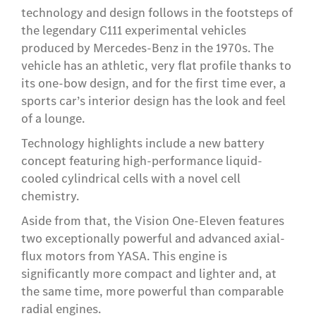
technology and design follows in the footsteps of
the legendary C111 experimental vehicles
produced by Mercedes-Benz in the 1970s. The
vehicle has an athletic, very flat profile thanks to
its one-bow design, and for the first time ever, a
sports car’s interior design has the look and feel
of a lounge.
Technology highlights include a new battery
concept featuring high-performance liquid-
cooled cylindrical cells with a novel cell
chemistry.
Aside from that, the Vision One-Eleven features
two exceptionally powerful and advanced axial-
flux motors from YASA. This engine is
significantly more compact and lighter and, at
the same time, more powerful than comparable
radial engines.