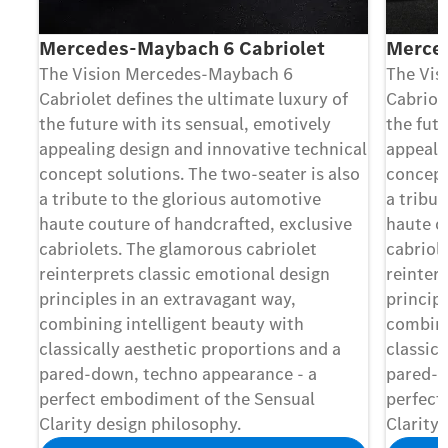
Mercedes-Maybach 6 Cabriolet
Merce
The Vision Mercedes-Maybach 6
The Vis
Cabriolet deﬁnes the ultimate luxury of
Cabriol
the future with its sensual, emotively
the futu
appealing design and innovative technical
appeali
concept solutions. The two-seater is also
concept
a tribute to the glorious automotive
a tribu
haute couture of handcrafted, exclusive
haute c
cabriolets. The glamorous cabriolet
cabriol
reinterprets classic emotional design
reinter
principles in an extravagant way,
princip
combining intelligent beauty with
combini
classically aesthetic proportions and a
classica
pared-down, techno appearance - a
pared-d
perfect embodiment of the Sensual
perfect
Clarity design philosophy.
Clarity 