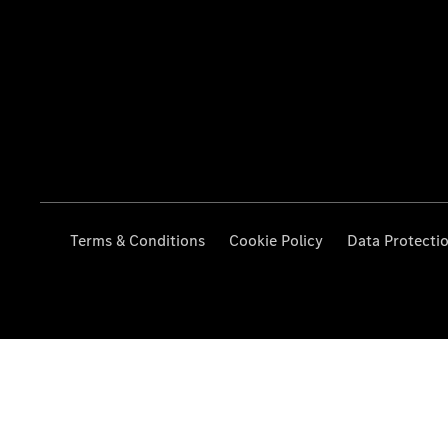
Terms & Conditions
Cookie Policy
Data Protecti