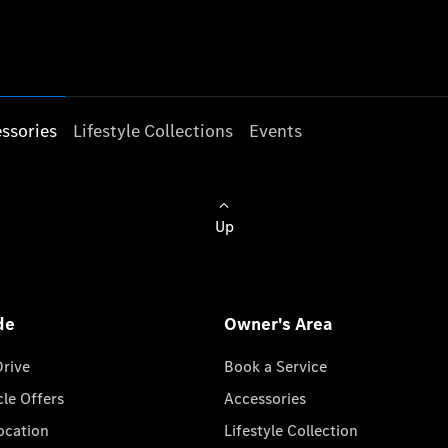
ssories
Lifestyle Collections
Events
Up
de
Owner's Area
Drive
Book a Service
cle Offers
Accessories
cation
Lifestyle Collection