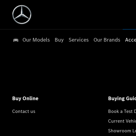
Our Models
Buy
Services
Our Brands
Acce
Buy Online
Buying Gui
Contact us
Book a Test 
Current Vehi
Showroom Lo