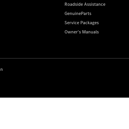
Roadside Assistance
GenuineParts
Service Packages
Owner's Manuals
on