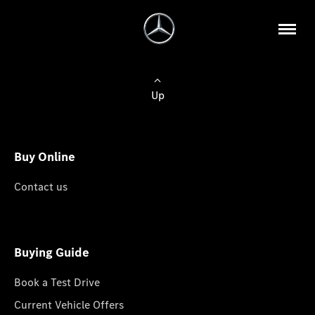
Up
Buy Online
Contact us
Buying Guide
Book a Test Drive
Current Vehicle Offers