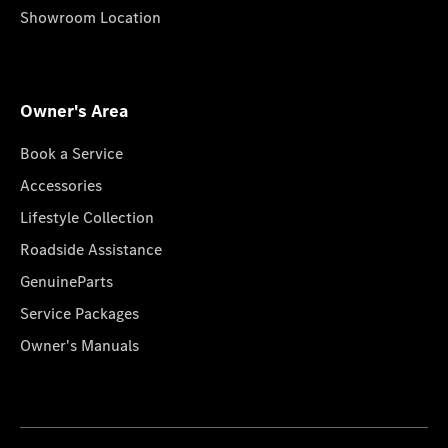
Showroom Location
Owner's Area
Book a Service
Accessories
Lifestyle Collection
Roadside Assistance
GenuineParts
Service Packages
Owner's Manuals