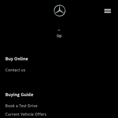
Up
Buy Online
Contact us
Buying Guide
Book a Test Drive
Current Vehicle Offers