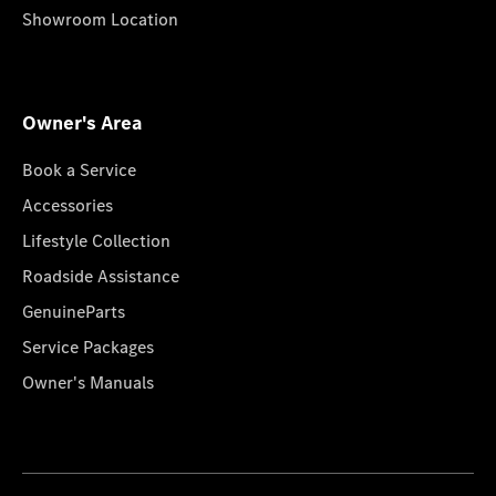
Showroom Location
Owner's Area
Book a Service
Accessories
Lifestyle Collection
Roadside Assistance
GenuineParts
Service Packages
Owner's Manuals