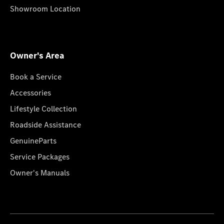
Showroom Location
Owner's Area
Book a Service
Accessories
Lifestyle Collection
Roadside Assistance
GenuineParts
Service Packages
Owner's Manuals