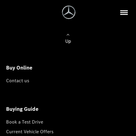
Up
Buy Online
Contact us
Buying Guide
Book a Test Drive
Current Vehicle Offers