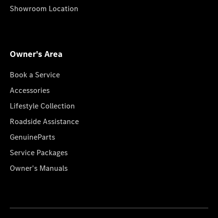
Showroom Location
Owner's Area
Book a Service
Accessories
Lifestyle Collection
Roadside Assistance
GenuineParts
Service Packages
Owner's Manuals