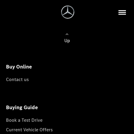
Up
Buy Online
Contact us
Buying Guide
Book a Test Drive
Current Vehicle Offers