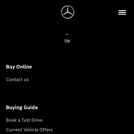
Up
Buy Online
Contact us
Buying Guide
Book a Test Drive
Current Vehicle Offers