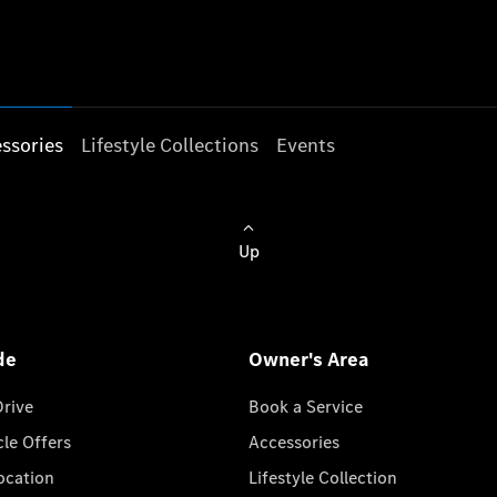
ssories
Lifestyle Collections
Events
Up
de
Owner's Area
Drive
Book a Service
cle Offers
Accessories
cation
Lifestyle Collection