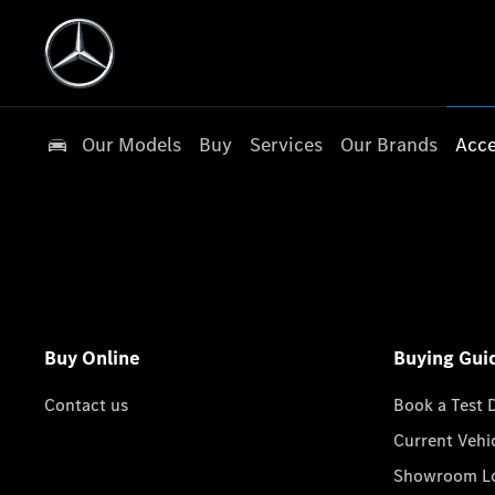
Our Models
Buy
Services
Our Brands
Acce
Buy Online
Buying Gui
Contact us
Book a Test 
Current Vehi
Showroom Lo