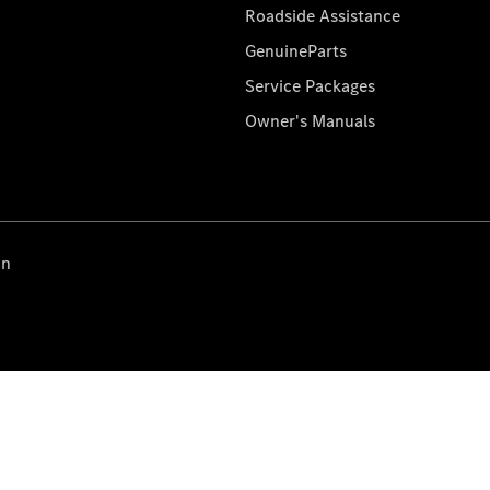
Roadside Assistance
GenuineParts
Service Packages
Owner's Manuals
on