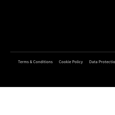
Terms & Conditions
Cookie Policy
Data Protecti