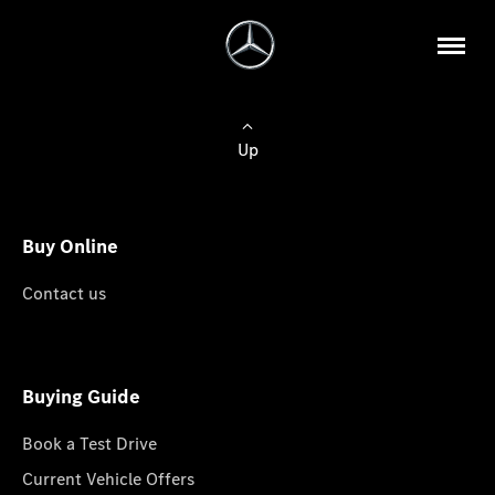
Up
Buy Online
Contact us
Buying Guide
Book a Test Drive
Current Vehicle Offers