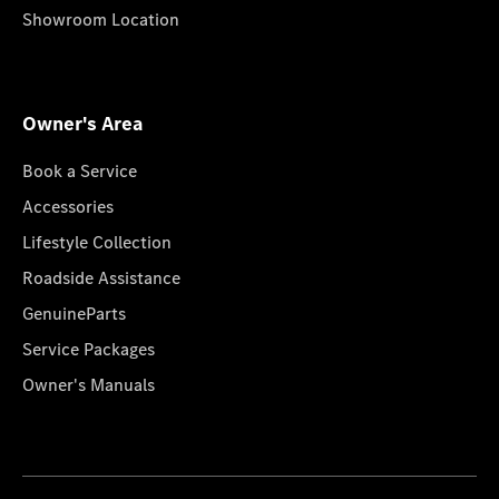
Showroom Location
Owner's Area
Book a Service
Accessories
Lifestyle Collection
Roadside Assistance
GenuineParts
Service Packages
Owner's Manuals