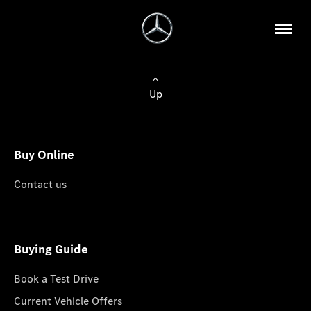
Up
Buy Online
Contact us
Buying Guide
Book a Test Drive
Current Vehicle Offers