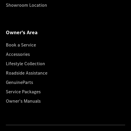
Showroom Location
Owner's Area
Book a Service
Accessories
Lifestyle Collection
Roadside Assistance
GenuineParts
Service Packages
Owner's Manuals