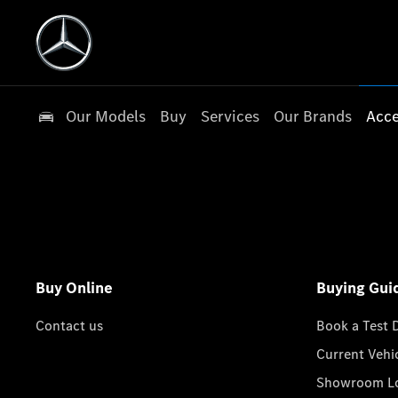
Our Models
Buy
Services
Our Brands
Acce
Buy Online
Buying Gui
Contact us
Book a Test 
Current Vehi
Showroom Lo