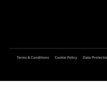
Terms & Conditions
Cookie Policy
Data Protecti