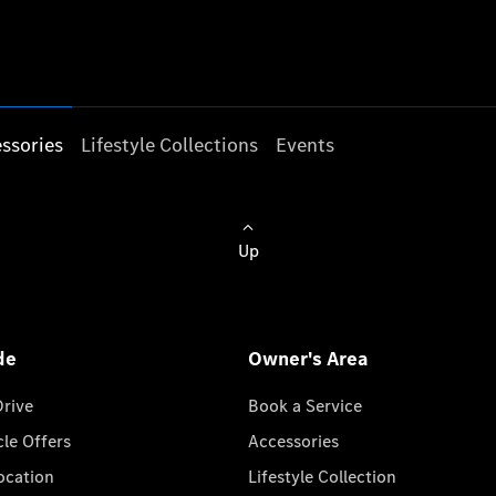
ssories
Lifestyle Collections
Events
Up
de
Owner's Area
Drive
Book a Service
cle Offers
Accessories
cation
Lifestyle Collection