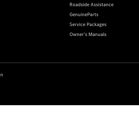
Roadside Assistance
GenuineParts
Service Packages
Owner's Manuals
on