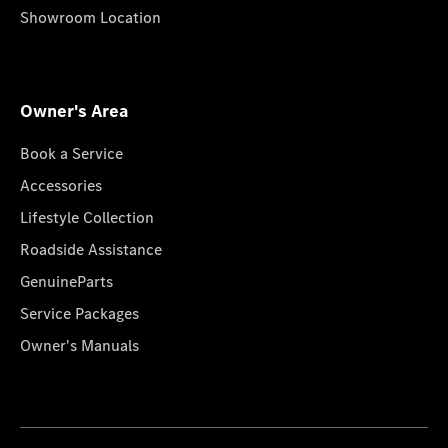
Showroom Location
Owner's Area
Book a Service
Accessories
Lifestyle Collection
Roadside Assistance
GenuineParts
Service Packages
Owner's Manuals