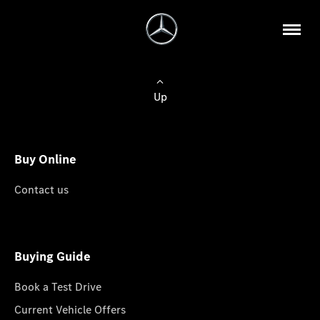
Up
Buy Online
Contact us
Buying Guide
Book a Test Drive
Current Vehicle Offers