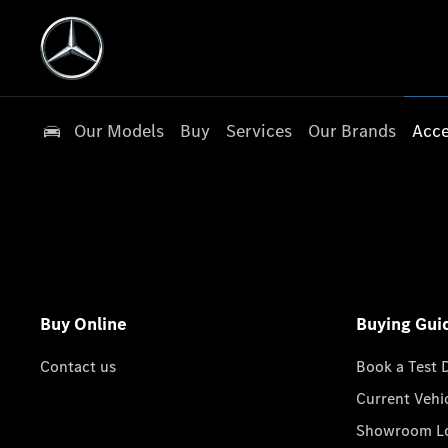
Our Models
Buy
Services
Our Brands
Acce
Buy Online
Buying Gui
Contact us
Book a Test 
Current Vehi
Showroom Lo