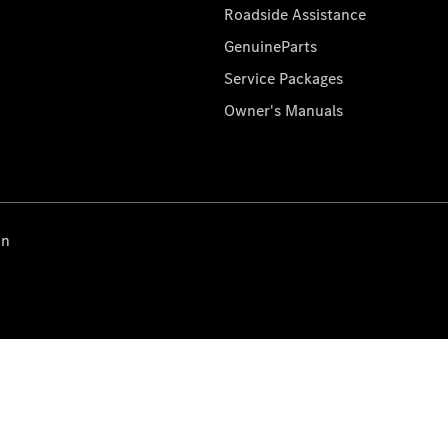
Roadside Assistance
GenuineParts
Service Packages
Owner's Manuals
on