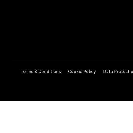
Terms & Conditions
Cookie Policy
Data Protecti