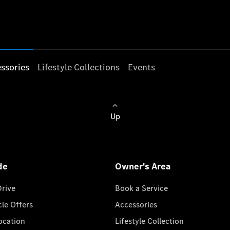
ssories
Lifestyle Collections
Events
Up
de
Owner's Area
Drive
Book a Service
cle Offers
Accessories
cation
Lifestyle Collection