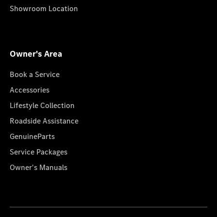
Showroom Location
Owner's Area
Book a Service
Accessories
Lifestyle Collection
Roadside Assistance
GenuineParts
Service Packages
Owner's Manuals