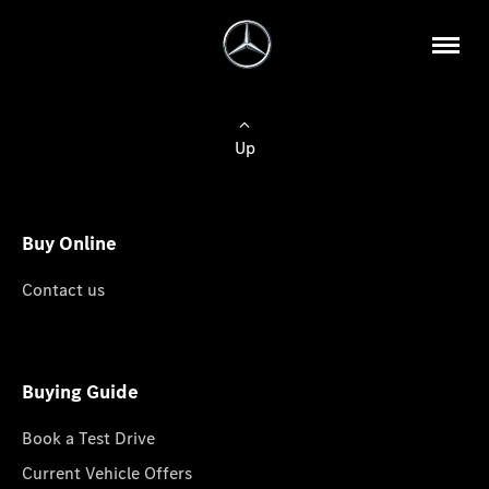
Up
Buy Online
Contact us
Buying Guide
Book a Test Drive
Current Vehicle Offers