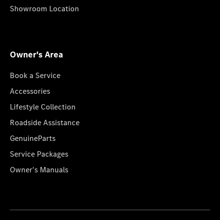
Showroom Location
Owner's Area
Book a Service
Accessories
Lifestyle Collection
Roadside Assistance
GenuineParts
Service Packages
Owner's Manuals