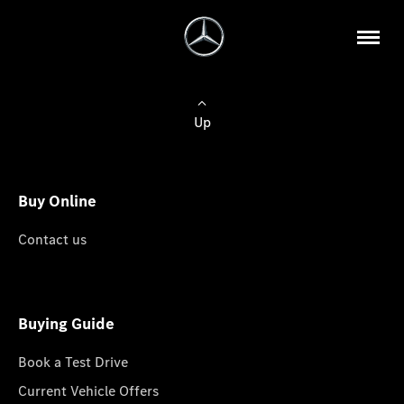
Up
Buy Online
Contact us
Buying Guide
Book a Test Drive
Current Vehicle Offers