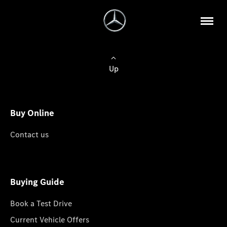
Up
Buy Online
Contact us
Buying Guide
Book a Test Drive
Current Vehicle Offers