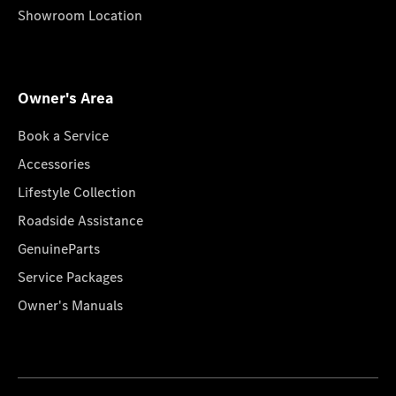
Showroom Location
Owner's Area
Book a Service
Accessories
Lifestyle Collection
Roadside Assistance
GenuineParts
Service Packages
Owner's Manuals