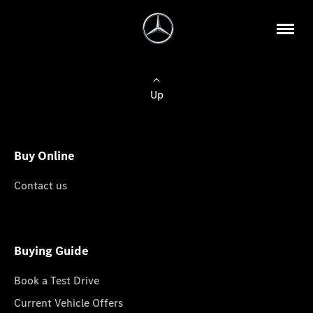
Up
Buy Online
Contact us
Buying Guide
Book a Test Drive
Current Vehicle Offers