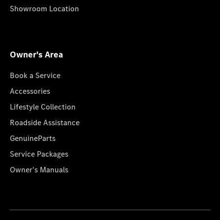
Showroom Location
Owner's Area
Book a Service
Accessories
Lifestyle Collection
Roadside Assistance
GenuineParts
Service Packages
Owner's Manuals