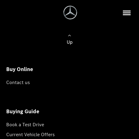
Up
Buy Online
Contact us
Buying Guide
Book a Test Drive
Current Vehicle Offers