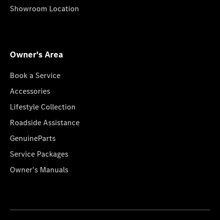
Showroom Location
Owner's Area
Book a Service
Accessories
Lifestyle Collection
Roadside Assistance
GenuineParts
Service Packages
Owner's Manuals