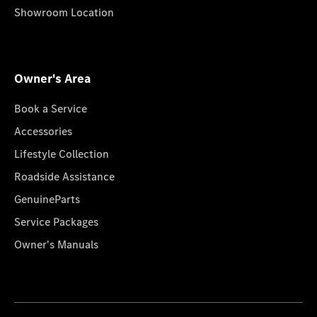
Showroom Location
Owner's Area
Book a Service
Accessories
Lifestyle Collection
Roadside Assistance
GenuineParts
Service Packages
Owner's Manuals