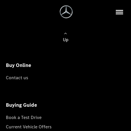
Up
Buy Online
Contact us
Buying Guide
Book a Test Drive
Current Vehicle Offers