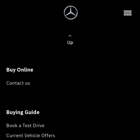
Up
Buy Online
Contact us
Buying Guide
Book a Test Drive
Current Vehicle Offers