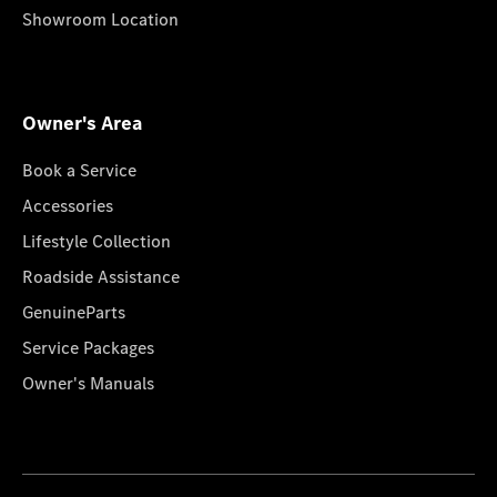
Showroom Location
Owner's Area
Book a Service
Accessories
Lifestyle Collection
Roadside Assistance
GenuineParts
Service Packages
Owner's Manuals