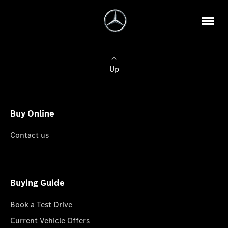
Up
Buy Online
Contact us
Buying Guide
Book a Test Drive
Current Vehicle Offers