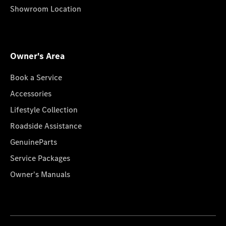
Showroom Location
Owner's Area
Book a Service
Accessories
Lifestyle Collection
Roadside Assistance
GenuineParts
Service Packages
Owner's Manuals