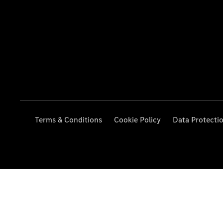
Terms & Conditions
Cookie Policy
Data Protecti