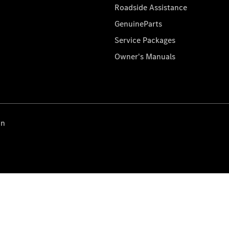
Roadside Assistance
GenuineParts
Service Packages
Owner's Manuals
on