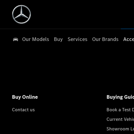
Our Models
Buy
Services
Our Brands
Acce
Buy Online
Buying Gui
Contact us
Book a Test 
Current Vehi
Showroom Lo