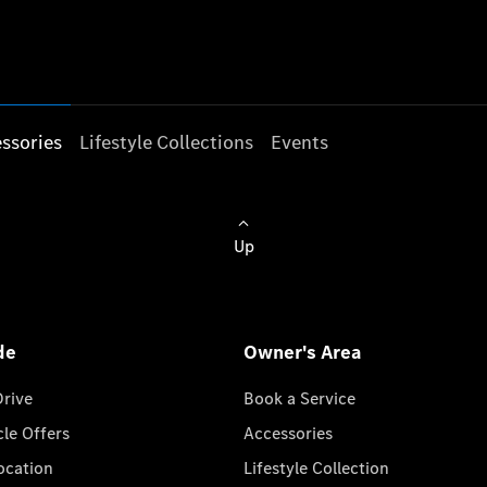
ssories
Lifestyle Collections
Events
Up
de
Owner's Area
Drive
Book a Service
cle Offers
Accessories
cation
Lifestyle Collection