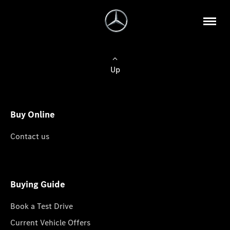
Up
Buy Online
Contact us
Buying Guide
Book a Test Drive
Current Vehicle Offers