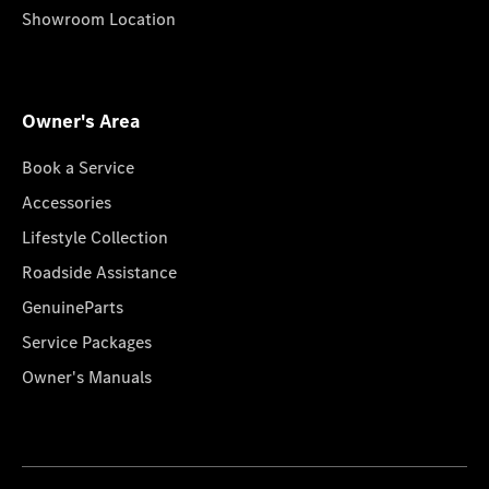
Showroom Location
Owner's Area
Book a Service
Accessories
Lifestyle Collection
Roadside Assistance
GenuineParts
Service Packages
Owner's Manuals