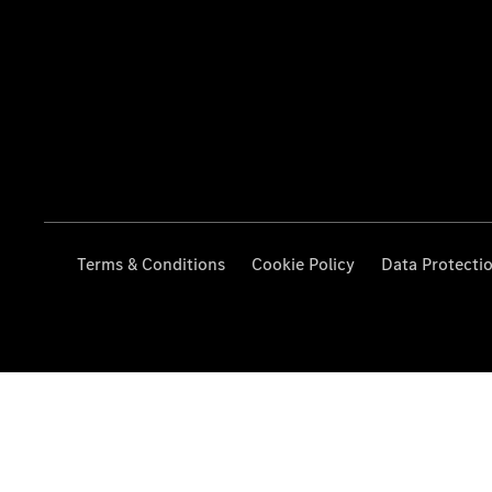
Terms & Conditions
Cookie Policy
Data Protecti