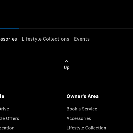
ssories
Lifestyle Collections
Events
Up
de
Owner's Area
Drive
Book a Service
cle Offers
Accessories
cation
Lifestyle Collection