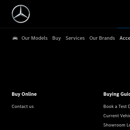
Our Models
Buy
Services
Our Brands
Acce
Buy Online
Buying Gui
Contact us
Book a Test 
Current Vehi
Showroom Lo