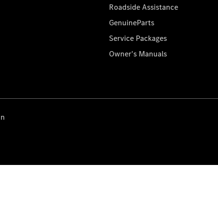
Roadside Assistance
GenuineParts
Service Packages
Owner's Manuals
on