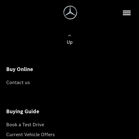
Up
Buy Online
Contact us
Buying Guide
Book a Test Drive
Current Vehicle Offers