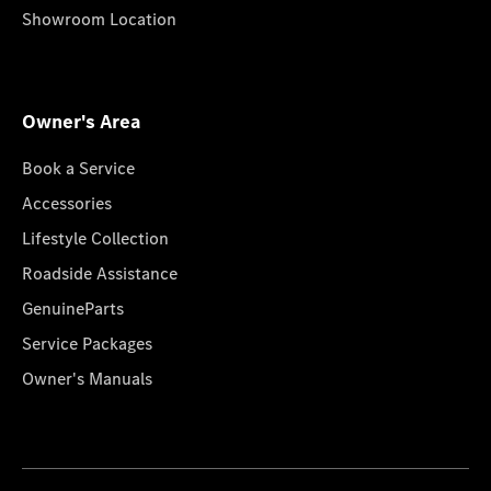
Showroom Location
Owner's Area
Book a Service
Accessories
Lifestyle Collection
Roadside Assistance
GenuineParts
Service Packages
Owner's Manuals