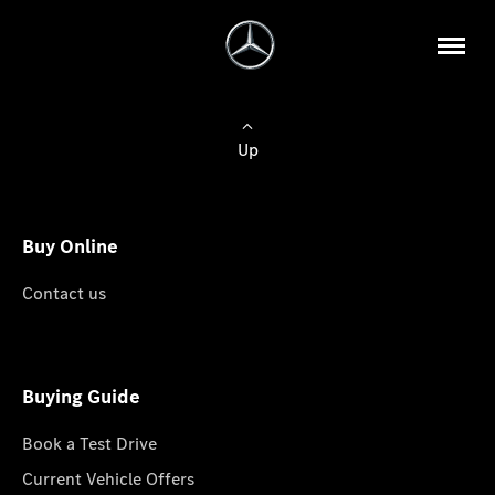
Up
Buy Online
Contact us
Buying Guide
Book a Test Drive
Current Vehicle Offers