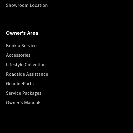
Showroom Location
Owner's Area
Book a Service
Accessories
Lifestyle Collection
Roadside Assistance
GenuineParts
Service Packages
Owner's Manuals