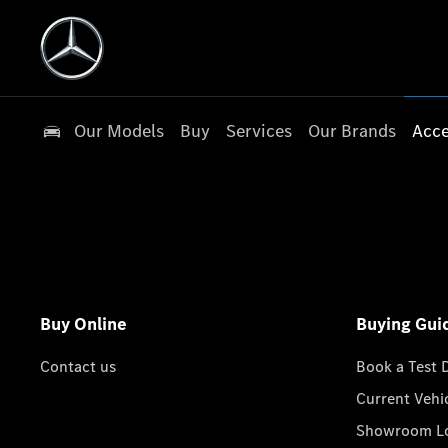
Our Models
Buy
Services
Our Brands
Acce
Buy Online
Buying Gui
Contact us
Book a Test 
Current Vehi
Showroom Lo