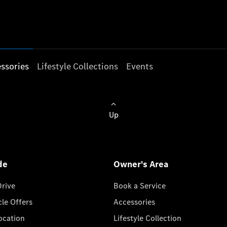
ssories
Lifestyle Collections
Events
Up
de
Owner's Area
Drive
Book a Service
cle Offers
Accessories
cation
Lifestyle Collection