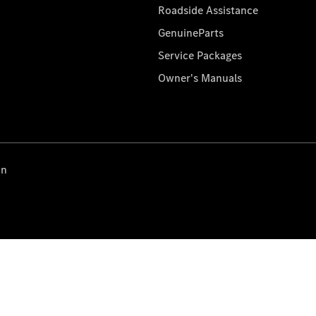
Roadside Assistance
GenuineParts
Service Packages
Owner's Manuals
on