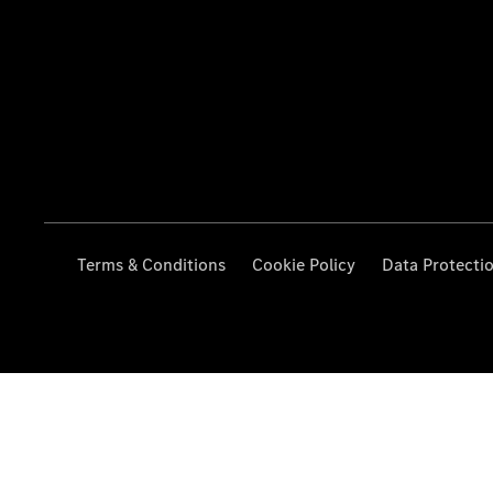
Terms & Conditions
Cookie Policy
Data Protecti