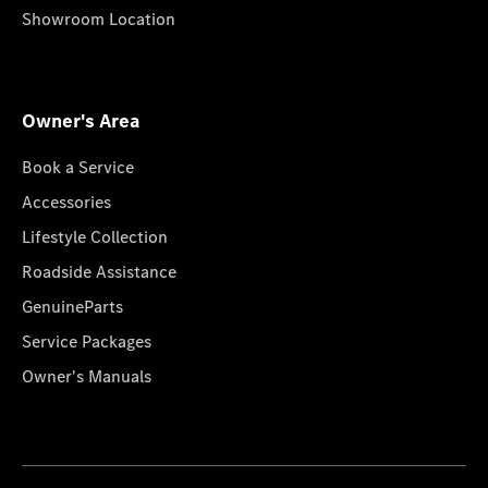
Showroom Location
Owner's Area
Book a Service
Accessories
Lifestyle Collection
Roadside Assistance
GenuineParts
Service Packages
Owner's Manuals