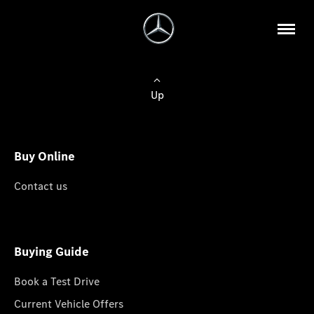
Up
Buy Online
Contact us
Buying Guide
Book a Test Drive
Current Vehicle Offers