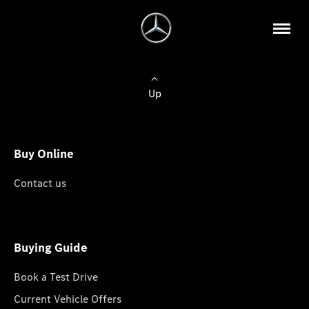
Up
Buy Online
Contact us
Buying Guide
Book a Test Drive
Current Vehicle Offers