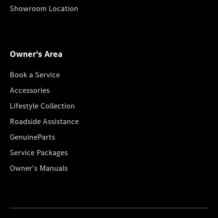
Showroom Location
Owner's Area
Book a Service
Accessories
Lifestyle Collection
Roadside Assistance
GenuineParts
Service Packages
Owner's Manuals