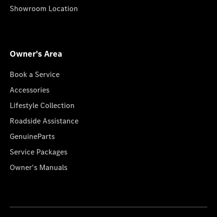
Showroom Location
Owner's Area
Book a Service
Accessories
Lifestyle Collection
Roadside Assistance
GenuineParts
Service Packages
Owner's Manuals