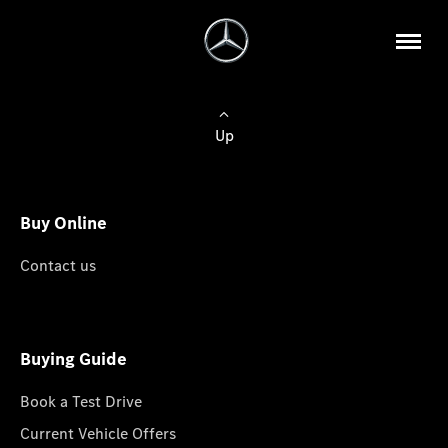
Up
Buy Online
Contact us
Buying Guide
Book a Test Drive
Current Vehicle Offers