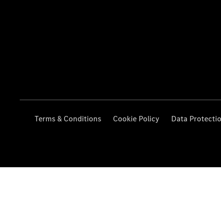
Terms & Conditions
Cookie Policy
Data Protecti