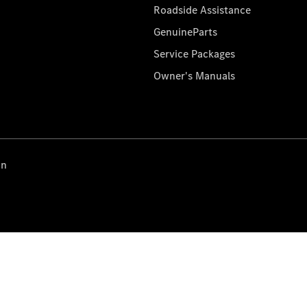
Roadside Assistance
GenuineParts
Service Packages
Owner's Manuals
on