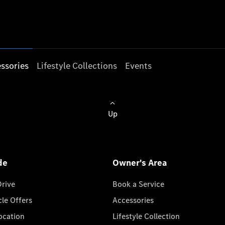
ssories
Lifestyle Collections
Events
Up
de
Owner's Area
Drive
Book a Service
cle Offers
Accessories
cation
Lifestyle Collection