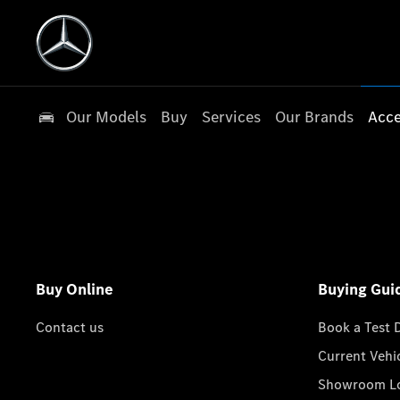
Our Models
Buy
Services
Our Brands
Acce
Buy Online
Buying Gui
Contact us
Book a Test 
Current Vehi
Showroom Lo