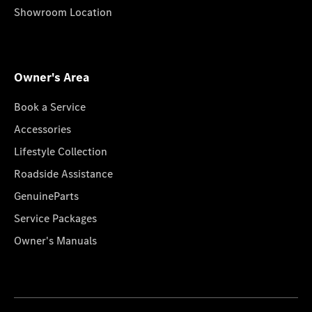
Showroom Location
Owner's Area
Book a Service
Accessories
Lifestyle Collection
Roadside Assistance
GenuineParts
Service Packages
Owner's Manuals