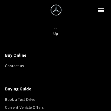
Up
Buy Online
Contact us
Buying Guide
Book a Test Drive
Current Vehicle Offers