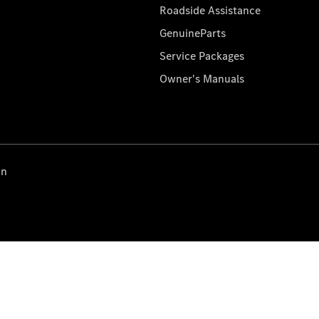
Roadside Assistance
GenuineParts
Service Packages
Owner's Manuals
on