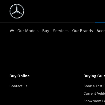
Our Models
Buy
Services
Our Brands
Acce
Buy Online
Buying Gui
Contact us
Book a Test 
Current Vehi
Showroom Lo