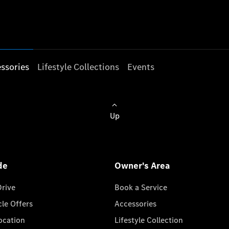
ssories
Lifestyle Collections
Events
Up
de
Owner's Area
Drive
Book a Service
cle Offers
Accessories
cation
Lifestyle Collection