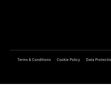
Terms & Conditions
Cookie Policy
Data Protecti