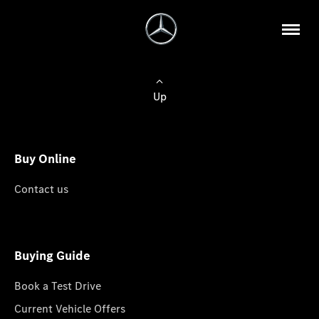
Up
Buy Online
Contact us
Buying Guide
Book a Test Drive
Current Vehicle Offers