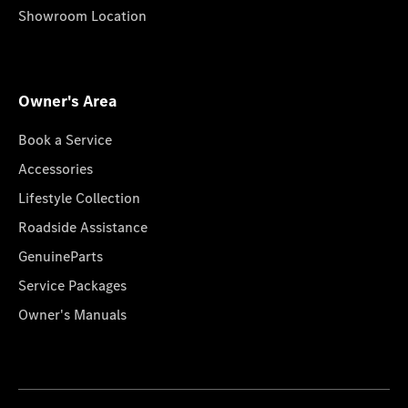
Showroom Location
Owner's Area
Book a Service
Accessories
Lifestyle Collection
Roadside Assistance
GenuineParts
Service Packages
Owner's Manuals