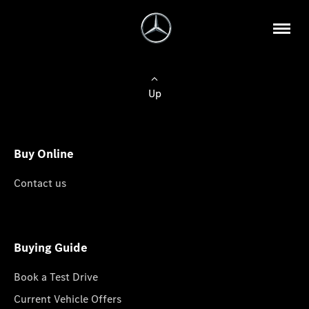
Up
Buy Online
Contact us
Buying Guide
Book a Test Drive
Current Vehicle Offers