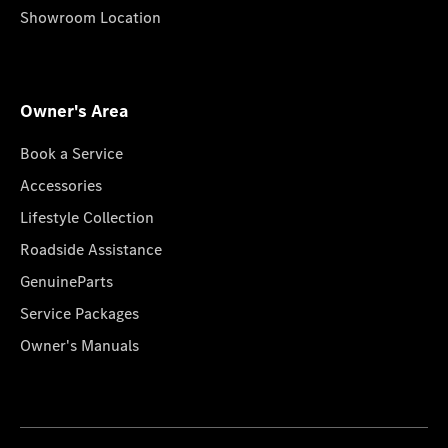
Showroom Location
Owner's Area
Book a Service
Accessories
Lifestyle Collection
Roadside Assistance
GenuineParts
Service Packages
Owner's Manuals