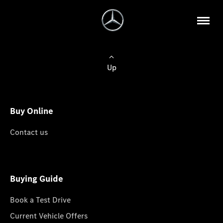
Up
Buy Online
Contact us
Buying Guide
Book a Test Drive
Current Vehicle Offers