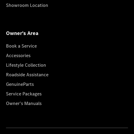
Showroom Location
Owner's Area
Book a Service
Accessories
Lifestyle Collection
Roadside Assistance
GenuineParts
Service Packages
Owner's Manuals