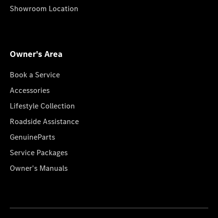
Showroom Location
Owner's Area
Book a Service
Accessories
Lifestyle Collection
Roadside Assistance
GenuineParts
Service Packages
Owner's Manuals