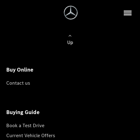
Up
Buy Online
Contact us
Buying Guide
Book a Test Drive
Current Vehicle Offers